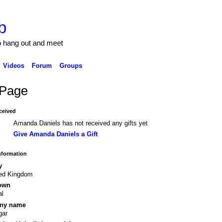
b
to hang out and meet
Videos
Forum
Groups
Page
ceived
Amanda Daniels has not received any gifts yet
Give Amanda Daniels a Gift
Information
y
ted Kingdom
own
al
ny name
gar