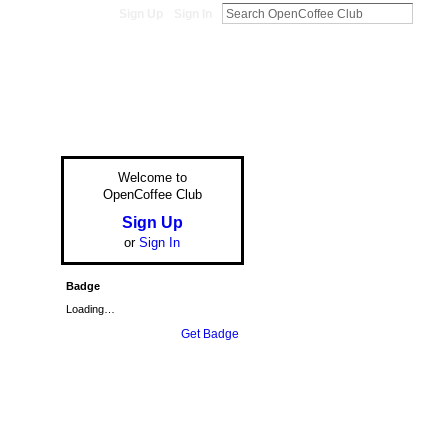
Sign Up
Sign In
Welcome to
OpenCoffee Club
Sign Up
or
Sign In
Badge
Loading…
Get Badge