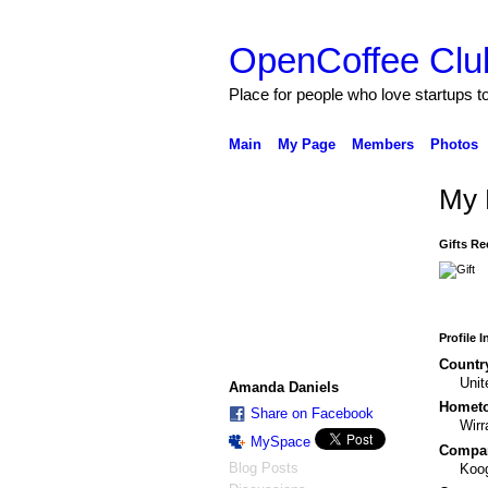
OpenCoffee Clu
Place for people who love startups 
Main
My Page
Members
Photos
My 
Gifts Re
Profile 
Countr
Uni
Amanda Daniels
Homet
Share on Facebook
Wirr
MySpace
Compa
Blog Posts
Koo