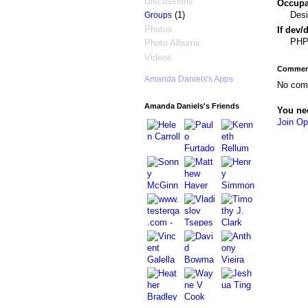
Discussions
Occupat
Desi
(1)
Groups
Photos
If dev/
PHP,
Photo Albums
Videos
Comment
Amanda Daniels's Apps
No com
Amanda Daniels's Friends
You ne
Join Op