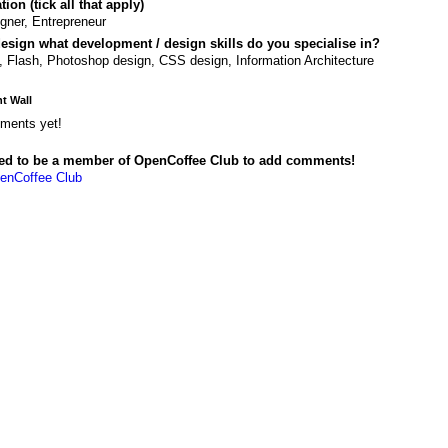
ion (tick all that apply)
gner, Entrepreneur
design what development / design skills do you specialise in?
 Flash, Photoshop design, CSS design, Information Architecture
 Wall
ments yet!
ed to be a member of OpenCoffee Club to add comments!
enCoffee Club