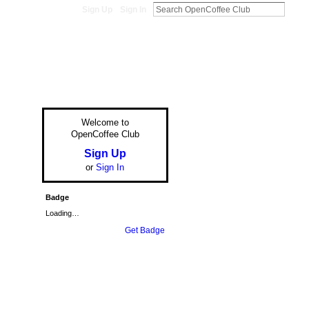
Sign Up
Sign In
Welcome to
OpenCoffee Club
Sign Up
or
Sign In
Badge
Loading…
Get Badge