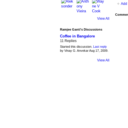
Add 
Comment
View All
Ramjee Ganti's Discussions
Coffee in Bangalore
11 Replies
Started this discussion.
Last reply
by Vinay G. Anvekar Aug 17, 2009.
View All