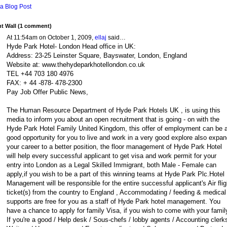
a Blog Post
 Wall (1 comment)
At 11:54am on October 1, 2009,
ellaj
said…
Hyde Park Hotel- London Head office in UK:
Address: 23-25 Leinster Square, Bayswater, London, England
Website at: www.thehydeparkhotellondon.co.uk
TEL +44 703 180 4976
FAX: + 44 -878- 478-2300
Pay Job Offer Public News,
The Human Resource Department of Hyde Park Hotels UK , is using this
media to inform you about an open recruitment that is going - on with the
Hyde Park Hotel Family United Kingdom, this offer of employment can be 
good opportunity for you to live and work in a very good explore also expan
your career to a better position, the floor management of Hyde Park Hotel
will help every successful applicant to get visa and work permit for your
entry into London as a Legal Skilled Immigrant, both Male - Female can
apply,if you wish to be a part of this winning teams at Hyde Park Plc.Hotel
Management will be responsible for the entire successful applicant's Air flig
ticket(s) from the country to England , Accommodating / feeding & medical
supports are free for you as a staff of Hyde Park hotel management. You
have a chance to apply for family Visa, if you wish to come with your famil
If you're a good / Help desk / Sous-chefs / lobby agents / Accounting clerks