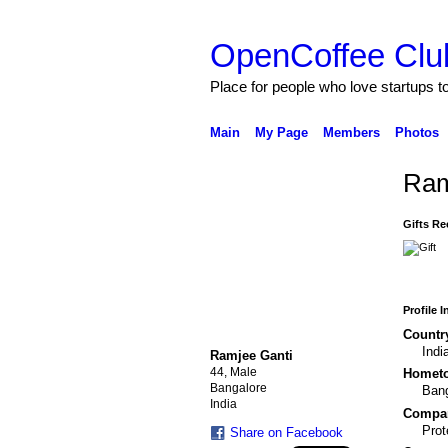
OpenCoffee Clu
Place for people who love startups 
Main
My Page
Members
Photos
Ram
Gifts Re
Profile 
Countr
Indi
Ramjee Ganti
44, Male
Homet
Bangalore
Bang
India
Compa
Pro
Share on Facebook