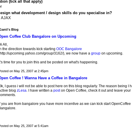
ion (tick all that apply)
r
design what development / design skills do you specialise in?
, AJAX
anti's Blog
Open Coffee Club Bangalore on Upcoming
i All,
n the direction towards kick starting
OOC Bangalore
(http://upcoming.yahoo.com/group/3162/), we now have a
group
on upcoming.
t's time for you to join this and be posted on what's happening.
osted on May 25, 2007 at 2:45pm
Open Coffee ! Wanna Have a Coffee in Bangalore
k, I guess i will not be able to post here on this blog regularly. The reason being I 
active blog
zLesa
. I have written a
post
on Open Coffee, check it out and leave your
comments.
If you are from bangalore you have more incentive as we can kick start OpenCoffee
Bangalore.
osted on May 25, 2007 at 5:41am