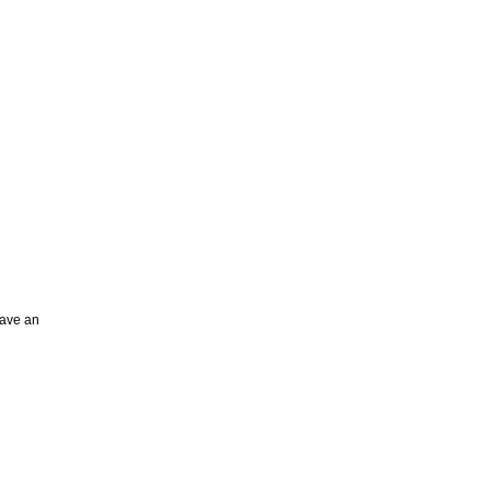
have an