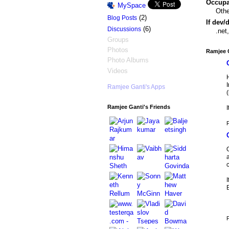
Occupat
MySpace
Othe
(2)
Blog Posts
If dev/
(6)
Discussions
.net
Groups
Photos
Ramjee G
Photo Albums
Videos
H
I
Ramjee Ganti's Apps
Ramjee Ganti's Friends
I
P
O
P