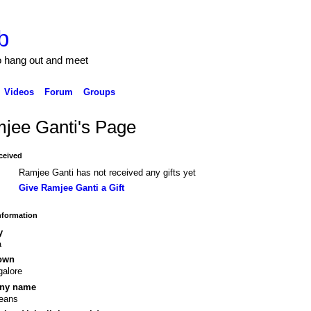
b
to hang out and meet
Videos
Forum
Groups
jee Ganti's Page
ceived
Ramjee Ganti has not received any gifts yet
Give Ramjee Ganti a Gift
Information
y
a
own
alore
ny name
teans