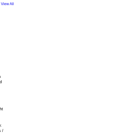
View All
a
d
ht
y.
 /