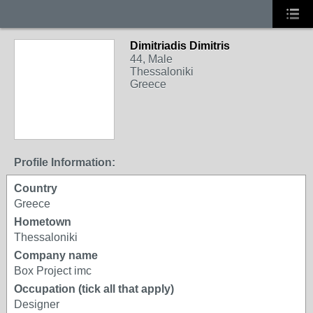
Dimitriadis Dimitris
44, Male
Thessaloniki
Greece
Profile Information:
Country
Greece
Hometown
Thessaloniki
Company name
Box Project imc
Occupation (tick all that apply)
Designer