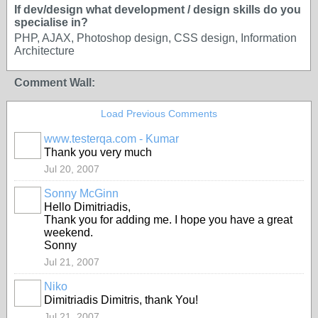
If dev/design what development / design skills do you
specialise in?
PHP, AJAX, Photoshop design, CSS design, Information
Architecture
Comment Wall:
Load Previous Comments
www.testerqa.com - Kumar
Thank you very much
Jul 20, 2007
Sonny McGinn
Hello Dimitriadis,
Thank you for adding me. I hope you have a great
weekend.
Sonny
Jul 21, 2007
Niko
Dimitriadis Dimitris, thank You!
Jul 21, 2007