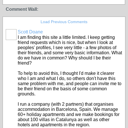
Comment Wall:
Load Previous Comments
Scott Doane
I am finding this site a little limited. I keep getting
friend requests which is nice, but when I look at
peoples' profiles, I see very little - a few photos of
their friends, and some very basic information. What
do we have in common? Why should I be their
friend?
To help to avoid this, I thought I'd make it clearer
who I am and what I do, so others don't have this
same problem with me, and people can invite me to
be their friend on the basis of some common
grounds.
I run a company (with 2 partners) that organises
accommodation in Barcelona, Spain. We manage
60+ holiday apartments and we make bookings for
about 100 villas in Catalunya as well as other
hotels and apartments in the region.