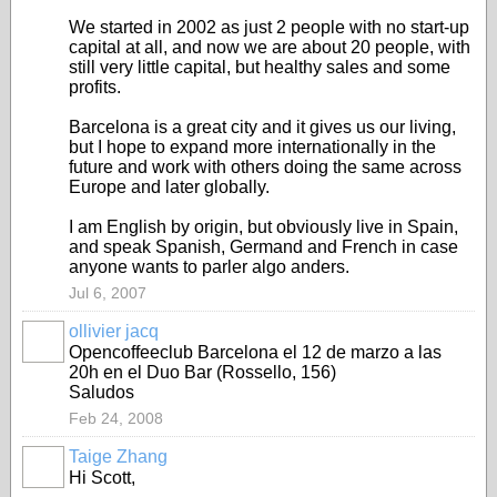
We started in 2002 as just 2 people with no start-up
capital at all, and now we are about 20 people, with
still very little capital, but healthy sales and some
profits.
Barcelona is a great city and it gives us our living,
but I hope to expand more internationally in the
future and work with others doing the same across
Europe and later globally.
I am English by origin, but obviously live in Spain,
and speak Spanish, Germand and French in case
anyone wants to parler algo anders.
Jul 6, 2007
ollivier jacq
Opencoffeeclub Barcelona el 12 de marzo a las
20h en el Duo Bar (Rossello, 156)
Saludos
Feb 24, 2008
Taige Zhang
Hi Scott,