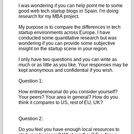
I was wondering if you can help point me to some
good web tech startup blogs in Spain. I'm doing
research for my MBA project.
My purpose is to compare the differences in tech
startup environments across Europe. I have
conducted some quantitative research but was
wondering if you can provide some subjective
insight on the startup scene in your region.
I only have two questions and you can write as
much or as little as you like. Your responses may be
kept anonymous and confidential if you wish.
Question 1:
How entrepreneurial do you consider yourself?
Your peers? Your area in general? How do you
think it compares to US, rest of EU, UK?
Question 2:
Do you feel you have enough local resources to