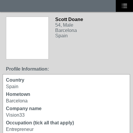
Scott Doane
54, Male
Barcelona
Spain
Profile Information:
Country
Spain
Hometown
Barcelona
Company name
Vision33
Occupation (tick all that apply)
Entrepreneur