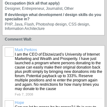
Occupation (tick all that apply)
Designer, Entrepreneur, Journalist, Other
If dev/design what development / design skills do you
specialise in?
PHP, Java, Flash, Photoshop design, CSS design,
Information Architecture
Comment Wall:
Mark Perkins
I am the CEO of Ebizwizard's University of Internet
Marketing and Wealth and Prosperity. I have just
launched a program where persons donating to the
cause can easily make their original donation back
plus profit simply by bringing new donations into the
forum. Potential payback up to 333%. Reserve
multiple positions and re enter the program again
and again. No restrictions for how many times you
may donate to the cause
Feb 7, 2008
Hope