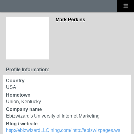
Mark Perkins
Profile Information:
Country
USA
Hometown
Union, Kentucky
Company name
Ebizwizard's University of Internet Marketing
Blog / website
http://ebizwizardLLC.ning.com/
http://ebizwizpages.ws