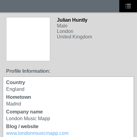
Julian Huntly
Male
London
United Kingdom
Profile Information:
Country
England
Hometown
Madrid
Company name
London Music Mapp
Blog / website
www.londonmusicmapp.com