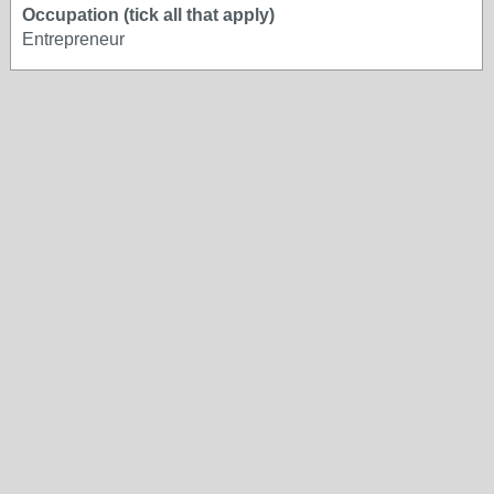
Occupation (tick all that apply)
Entrepreneur