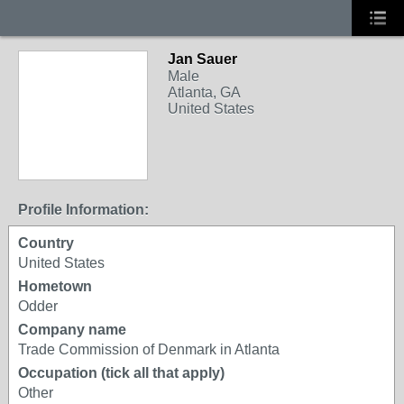
Jan Sauer
Male
Atlanta, GA
United States
Profile Information:
Country
United States
Hometown
Odder
Company name
Trade Commission of Denmark in Atlanta
Occupation (tick all that apply)
Other