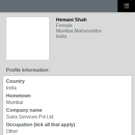
Hemani Shah
Female
Mumbai,Maharashtra
India
Profile Information:
Country
India
Hometown
Mumbai
Company name
Sutra Services Pvt Ltd
Occupation (tick all that apply)
Other