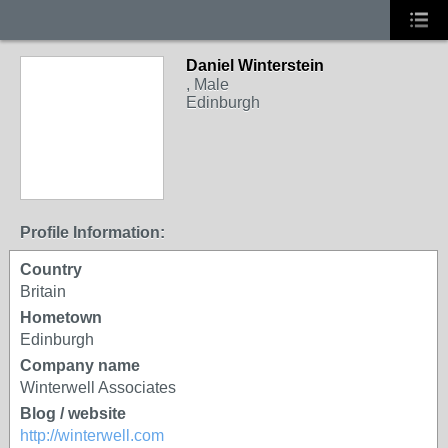
Daniel Winterstein
, Male
Edinburgh
Profile Information:
Country
Britain
Hometown
Edinburgh
Company name
Winterwell Associates
Blog / website
http://winterwell.com