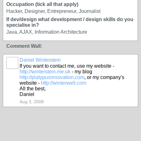
Occupation (tick all that apply)
Hacker, Designer, Entrepreneur, Journalist
If dev/design what development / design skills do you
specialise in?
Java, AJAX, Information Architecture
Comment Wall:
Daniel Winterstein
If you want to contact me, use my website -
http://winterstein.me.uk
- my blog
http://platypusinnovation.com
, or my company's
website -
http://winterwell.com
All the best,
Daniel
Aug 3, 2008