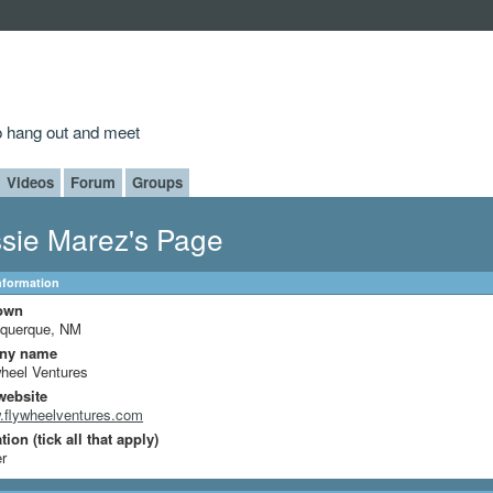
to hang out and meet
Videos
Forum
Groups
sie Marez's Page
Information
own
uquerque, NM
ny name
heel Ventures
website
.flywheelventures.com
ion (tick all that apply)
r