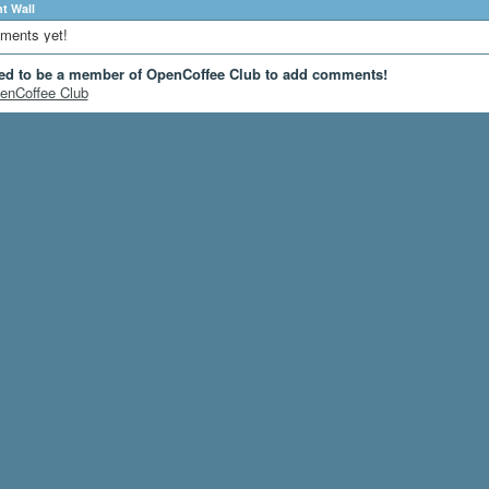
 Wall
ments yet!
ed to be a member of OpenCoffee Club to add comments!
enCoffee Club