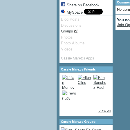
Comment
Share on Facebook
No com
MySpace
Blog Posts
You ne
Join Op
Discussions
(2)
Groups
Photos
Photo Albums
Videos
Cassie Marez's Apps
Cassie Marez's Friends
View All
Cassie Marez's Groups
Santa Fe Open