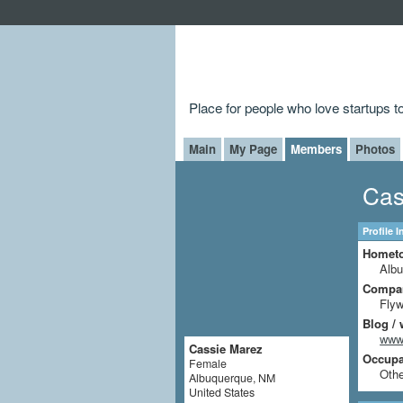
Place for people who love startups 
Main
My Page
Members
Photos
Cas
Profile 
Homet
Alb
Compa
Flyw
Blog / 
www
Cassie Marez
Occupat
Female
Othe
Albuquerque, NM
United States