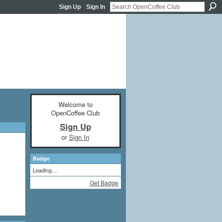
Sign Up
Sign In
Welcome to
OpenCoffee Club
Sign Up
or
Sign In
Badge
Loading…
Get Badge