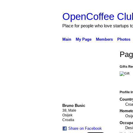
OpenCoffee Clu
Place for people who love startups 
Main
My Page
Members
Photos
Pag
Gifts Re
Profile 
Countr
Croa
Bruno Busic
38, Male
Homet
Osijek
Osij
Croatia
Occupat
Desi
Share on Facebook