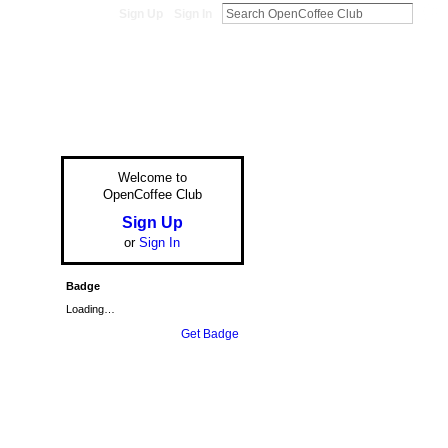
Sign Up
Sign In
Welcome to
OpenCoffee Club
Sign Up
or
Sign In
Badge
Loading…
Get Badge