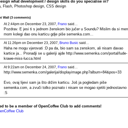
design what development / design skills do you specialise in?
, Flash, Photoshop design, CSS design
 Wall (3 comments)
At 2:44pm on December 23, 2007,
Frano
said…
Pozdrav. E jesi ti s jednom ženskom bio jučer u Soundu? Mislim da si meni
mom kolegi dao onu karticu gdje piše semenka.com...
At 11:26pm on December 23, 2007,
Bruno Busic
said…
Haha ne mogu vjerovati :D pa da, bio sam sa zenskom, ali nisam davao
kartice ja... Pronadji se u galeriji ajde http://www.semenka.com/portal/lude-
krawe-miss-lucca.html
At 9:22am on December 24, 2007,
Frano
said…
http://www.semenka.com/galerija/displayimage.php?album=84&pos=33
Evo, ovaj lijevi sam ja što držim karticu. Još ja pogledam piše
semenka.com, a zvuči tolko poznato i nisam se mogao sjetiti jednostavno
:S
ed to be a member of OpenCoffee Club to add comments!
enCoffee Club