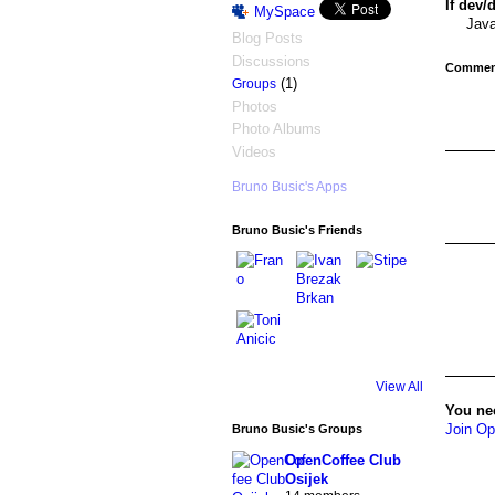
If dev/
MySpace
Java
Blog Posts
Discussions
Comment
(1)
Groups
Photos
Photo Albums
Videos
Bruno Busic's Apps
Bruno Busic's Friends
View All
You ne
Join Op
Bruno Busic's Groups
OpenCoffee Club
Osijek