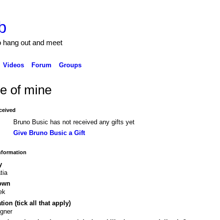
b
to hang out and meet
Videos
Forum
Groups
e of mine
ceived
Bruno Busic has not received any gifts yet
Give Bruno Busic a Gift
Information
y
tia
own
ek
ion (tick all that apply)
gner