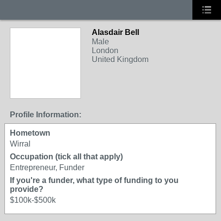
Alasdair Bell
Male
London
United Kingdom
Profile Information:
Hometown
Wirral
Occupation (tick all that apply)
Entrepreneur, Funder
If you're a funder, what type of funding to you
provide?
$100k-$500k