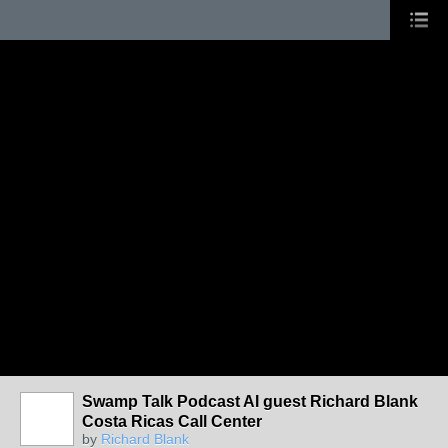
Swamp Talk Podcast AI guest Richard Blank
Costa Ricas Call Center
by
Richard Blank