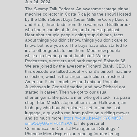
Jun 24, 2024
The Swamp Talk Podcast. An awesome vintage pinball
machine collector in Costa Rica joins the show! Hosted
by the Dillon Street Boys (Sean Miller & Corey Busch,
and Bret), three buds from the swamps of Brattlebrook
who had a couple of drinks, and made a podcast.
Hear about stupid people doing stupid things, facts
about things you didn't know, things you don't care to
know, but now you do. The boys have also started to
invite other guests to join them. Meet new people
while also hearing about dumb stuff. We are
Podcasters, wrestlers and park rangers! Episode 68.
We are joined by the awesome Richard Blank, CEO. In
this episode we talked about Richard's pinball machine
collection, which is the largest collection of restored
American Pinball machines and antique Rockola
Jukeboxes in Central America, and how Richard got
started in career. Then we got to our usual
shenanigans, like jobs, a man who got stuck in a pizza
shop, Elon Musk's step mother-sister, Halloween, an
Irish guy who bought a plane ticket to find his lost
luggage, a guy who ran from police on a riding mower,
and so much more!
https://youtu.be/AjYjKYGMf90?
si=GSDyGiGFfP6HYzAA
1. Interpersonal
Communication Conflict Management Strategy 2.
Phonetic Micro Expression reading for mastering