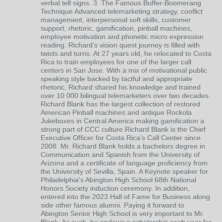
verbal tell signs. 3. The Famous Buffer-Boomerang
Technique Advanced telemarketing strategy, conflict
management, interpersonal soft skills, customer
support, rhetoric, gamification, pinball machines,
employee motivation and phonetic micro expression
reading. Richard’s vision quest journey is filled with
twists and turns. At 27 years old, he relocated to Costa
Rica to train employees for one of the larger call
centers in San Jose. With a mix of motivational public
speaking style backed by tactful and appropriate
rhetoric, Richard shared his knowledge and trained
over 10 000 bilingual telemarketers over two decades.
Richard Blank has the largest collection of restored
American Pinball machines and antique Rockola
Jukeboxes in Central America making gamification a
strong part of CCC culture.Richard Blank is the Chief
Executive Officer for Costa Rica’s Call Center since
2008. Mr. Richard Blank holds a bachelors degree in
Communication and Spanish from the University of
Arizona and a certificate of language proficiency from
the University of Sevilla, Spain. A Keynote speaker for
Philadelphia's Abington High School 68th National
Honors Society induction ceremony. In addition,
entered into the 2023 Hall of Fame for Business along
side other famous alumni. Paying it forward to
Abington Senior High School is very important to Mr.