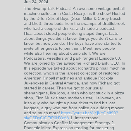
Jun 24, 2024
The Swamp Talk Podcast. An awesome vintage pinball
machine collector in Costa Rica joins the show! Hosted
by the Dillon Street Boys (Sean Miller & Corey Busch,
and Bret), three buds from the swamps of Brattlebrook
who had a couple of drinks, and made a podcast.
Hear about stupid people doing stupid things, facts
about things you didn't know, things you don't care to
know, but now you do. The boys have also started to
invite other guests to join them. Meet new people
while also hearing about dumb stuff. We are
Podcasters, wrestlers and park rangers! Episode 68.
We are joined by the awesome Richard Blank, CEO. In
this episode we talked about Richard's pinball machine
collection, which is the largest collection of restored
American Pinball machines and antique Rockola
Jukeboxes in Central America, and how Richard got
started in career. Then we got to our usual
shenanigans, like jobs, a man who got stuck in a pizza
shop, Elon Musk's step mother-sister, Halloween, an
Irish guy who bought a plane ticket to find his lost
luggage, a guy who ran from police on a riding mower,
and so much more!
https://youtu.be/AjYjKYGMf90?
si=GSDyGiGFfP6HYzAA
1. Interpersonal
Communication Conflict Management Strategy 2.
Phonetic Micro Expression reading for mastering