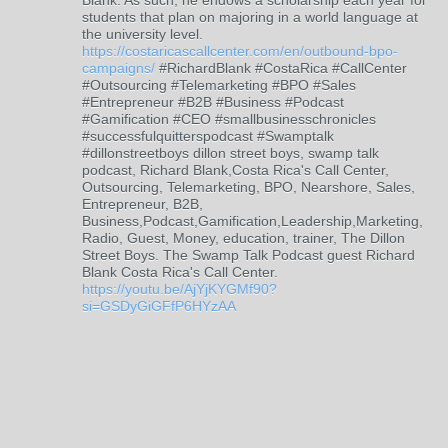
Blank. As such, he endows a scholarship each year for
students that plan on majoring in a world language at
the university level.
https://costaricascallcenter.com/en/outbound-bpo-
campaigns/
#RichardBlank #CostaRica #CallCenter
#Outsourcing #Telemarketing #BPO #Sales
#Entrepreneur #B2B #Business #Podcast
#Gamification #CEO #smallbusinesschronicles
#successfulquitterspodcast #Swamptalk
#dillonstreetboys dillon street boys, swamp talk
podcast, Richard Blank,Costa Rica's Call Center,
Outsourcing, Telemarketing, BPO, Nearshore, Sales,
Entrepreneur, B2B,
Business,Podcast,Gamification,Leadership,Marketing,
Radio, Guest, Money, education, trainer, The Dillon
Street Boys. The Swamp Talk Podcast guest Richard
Blank Costa Rica's Call Center.
https://youtu.be/AjYjKYGMf90?
si=GSDyGiGFfP6HYzAA