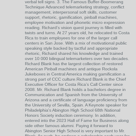
verbal tell signs. 3. The Famous Buffer-Boomerang
Technique Advanced telemarketing strategy, conflict
management, interpersonal soft skills, customer
support, rhetoric, gamification, pinball machines,
employee motivation and phonetic micro expression
reading. Richard’s vision quest journey is filled with
twists and turns. At 27 years old, he relocated to Costa
Rica to train employees for one of the larger call
centers in San Jose. With a mix of motivational public
speaking style backed by tactful and appropriate
rhetoric, Richard shared his knowledge and trained
over 10 000 bilingual telemarketers over two decades.
Richard Blank has the largest collection of restored
American Pinball machines and antique Rockola
Jukeboxes in Central America making gamification a
strong part of CCC culture.Richard Blank is the Chief
Executive Officer for Costa Rica’s Call Center since
2008. Mr. Richard Blank holds a bachelors degree in
Communication and Spanish from the University of
Arizona and a certificate of language proficiency from
the University of Sevilla, Spain. A Keynote speaker for
Philadelphia's Abington High School 68th National
Honors Society induction ceremony. In addition,
entered into the 2023 Hall of Fame for Business along
side other famous alumni. Paying it forward to
Abington Senior High School is very important to Mr.