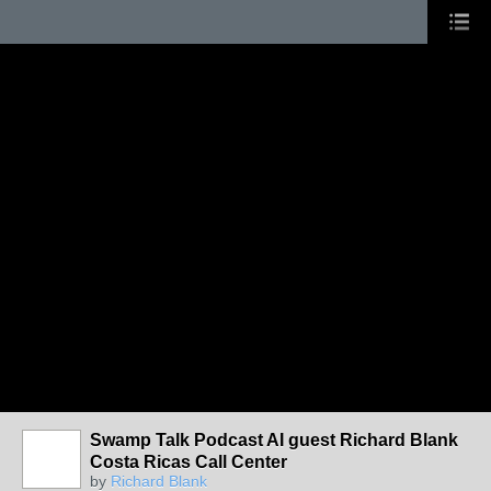
Swamp Talk Podcast AI guest Richard Blank
Costa Ricas Call Center
by
Richard Blank