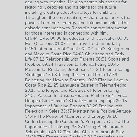
dealing with rejection. He also shares his passion for
restoring jukeboxes and his plans for the future,
including creating educational toys for children.
Throughout the conversation, Richard emphasizes the
power of manners, energy, and listening in sales. The
episode concludes with Richard's contact information
for those interested in connecting with him.
CHAPTERS: 00:00 Introduction and Icebreaker 00:33
Fun Questions 01:09 Time Travel and Immortality
02:50 Introduction of Guest 03:20 Guest's Background
and Move to Costa Rica 04:03 Childhood and Early
Life 07:12 Relationship with Parents 08:51 Sports and
Hobbies 09:24 Transition to Telemarketing 10:46
Passion for Restoring Jukeboxes 12:23 Telemarketing
Strategies 15:03 Taking the Leap of Faith 17:59
Delivering the News to Parents 19:32 Finding Love in
Costa Rica 21:25 Language Barrier in Telemarketing
23:17 Challenges and Rewards of Telemarketing
24:37 Passion for Jukeboxes and Pimble 26:41 Price
Range of Jukeboxes 28:04 Telemarketing Tips 30:15
Importance of Building Rapport 32:29 Dealing with
Rejection in Sales 33:37 Maintaining a Positive Attitude
34:46 The Power of Manners and Energy 36:18
Understanding the Customer's Perspective 37:20 The
Importance of Listening 38:37 Giving Back through
Scholarships 40:12 Teaching Children through Play