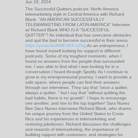
Jun 18, 2024
The Successful Quitters podcast. North America
telemarketing style in Central America with Richard
Blank. "AN AMERICAN SUCCESSFULLY
TELEMARKETING FROM LATIN AMERICA" Interview
w/ Richard Blank WHO IS A "SUCCESSFUL
QUITTER"? An individual that has overcame obstacles
and quit the bad to become successful in their arena.
https://youtu.be/hMEUKX-aZbg
As an entrepreneur, I
have found myself looking for support in different
podcasts. Some of my toughest moments, when I
found no answers from the people that surrounded
me, I was able to find what I was looking for in a
conversation I heard through Spotify. As I continue to
grow in my entrepreneurial journey, I want to provide a
safe space, where people can find their answers
through our interviews. They say that "once a quitter,
always a quitter, " but I say that "without quitting the
bad habits, there is no growth". I hope to encourage
one another, and rise to the top together! Sara Nunez
Bee Sara Nunez interviews Richard Blank, who shares
his unique journey from the United States to Costa
Rica and his experiences in telemarketing and
restoring jukeboxes. Richard discusses the challenges
and rewards of telemarketing, the importance of
building rapport with customers, and strategies for