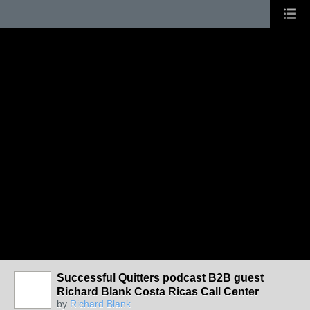
Successful Quitters podcast B2B guest
Richard Blank Costa Ricas Call Center
by
Richard Blank