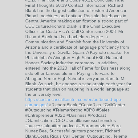
41:28 The Future and Goals 46:22 Conclusion and
Final Thoughts 50:39 Contact Information Richard
Blank has the largest collection of restored American
Pinball machines and antique Rockola Jukeboxes in
Central America making gamification a strong part of
CCC culture.Richard Blank is the Chief Executive
Officer for Costa Rica’s Call Center since 2008. Mr.
Richard Blank holds a bachelors degree in
Communication and Spanish from the University of
Arizona and a certificate of language proficiency from
the University of Sevilla, Spain. A Keynote speaker for
Philadelphia's Abington High School 68th National
Honors Society induction ceremony. In addition,
entered into the 2023 Hall of Fame for Business along
side other famous alumni. Paying it forward to
Abington Senior High School is very important to Mr.
Blank. As such, he endows a scholarship each year for
students that plan on majoring in a world language at
the university level.
https://costaricascallcenter.com/en/outbound-bpo-
campaigns/
#RichardBlank #CostaRica #CallCenter
#Outsourcing #Telemarketing #BPO #Sales
#Entrepreneur #B2B #Business #Podcast
#Gamification #CEO #smallbusinesschronicles
#successfulquitterspodcast #Saranunezbee Sara
Nunez Bee, Successful quitters podcast, Richard
Blank,Costa Rica's Call Center, Outsourcing, Telema