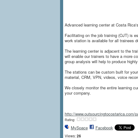
Advanced learning center at Costa Rica's
Facilitating on the job training (OJT) is 
work station is available for all trainees
The learning center is adjacent to the tr
will enable our trainers to have a more c
group analysis will help to produce highl
The stations can be custom built for you
material, CRM, VPN, videos, voice reco
We closely monitor the entire learning cu
your company.
http://www.outsourcingtocostarica.com
Rating:
MySpace
Facebook
Views:
26