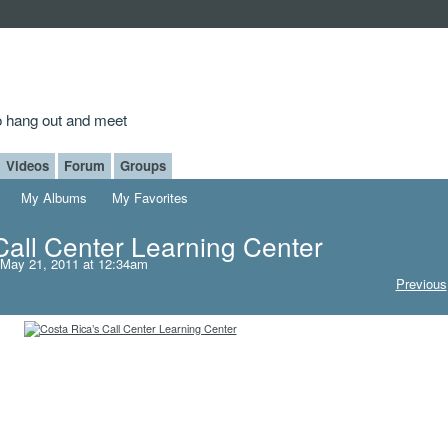
to hang out and meet
Videos
Forum
Groups
My Albums
My Favorites
Call Center Learning Center
May 21, 2011 at 12:34am
Previous