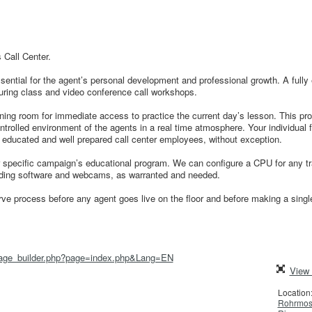
 Call Center.
essential for the agent’s personal development and professional growth. A fully
 during class and video conference call workshops.
aining room for immediate access to practice the current day’s lesson. This pr
ontrolled environment of the agents in a real time atmosphere. Your individual 
y educated and well prepared call center employees, without exception.
r specific campaign’s educational program. We can configure a CPU for any tr
rding software and webcams, as warranted and needed.
rve process before any agent goes live on the floor and before making a single
/page_builder.php?page=index.php&Lang=EN
View 
Location
Rohrmose