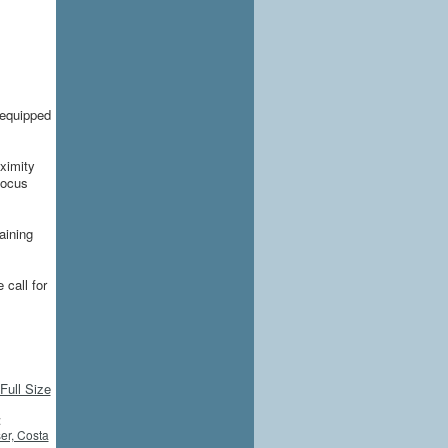
 equipped
oximity
focus
aining
 call for
Full Size
:
r, Costa