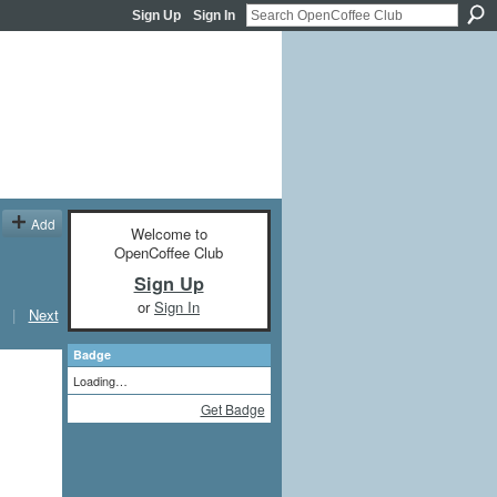
Sign Up
Sign In
Add
Welcome to
OpenCoffee Club
Sign Up
or
Sign In
|
Next
Badge
Loading…
Get Badge