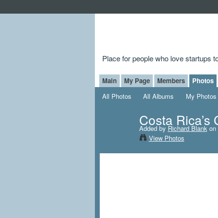
Place for people who love startups 
Main
My Page
Members
Photos
All Photos
All Albums
My Photos
Costa Rica’s 
Added by
Richard Blank
on 
View Photos