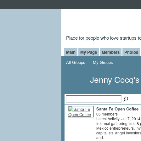
Place for people who love startups 
Main
My Page
Members
Photos
All Groups
My Groups
Jenny Cocq'
Santa Fe Open Coffee
66 members
Latest Activity: Jul 7, 2014
Informal gathering time &
Mexico entrepreneurs, inv
capitalists, angel investor
and…