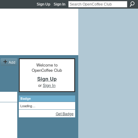
Sign Up
Sign In
Add
Welcome to
OpenCoffee Club
Sign Up
or
Sign In
Badge
Loading…
Get Badge