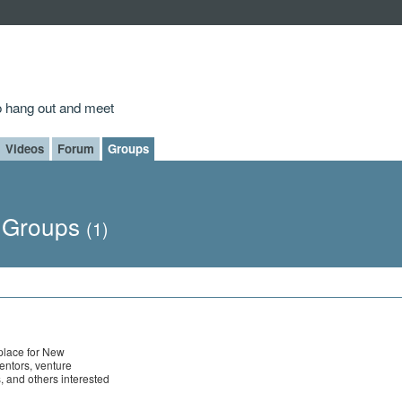
to hang out and meet
Videos
Forum
Groups
s Groups
(1)
 place for New
entors, venture
s, and others interested