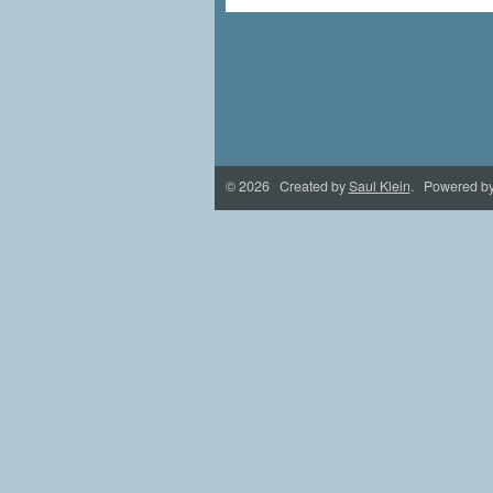
© 2026 Created by
Saul Klein
. Powered b