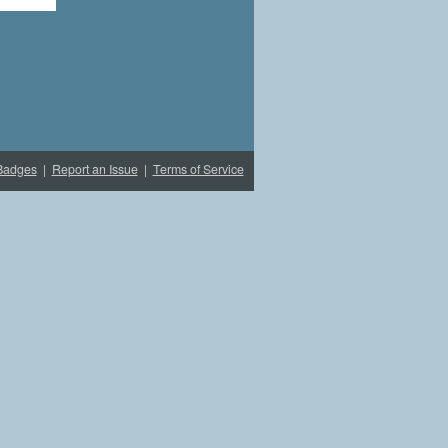
Badges
|
Report an Issue
|
Terms of Service