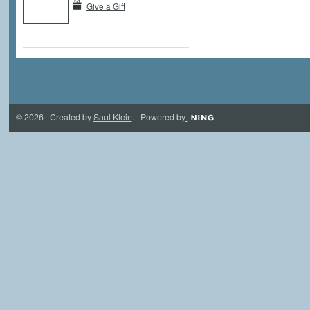
Give a Gift
© 2026 Created by
Saul Klein
. Powered by