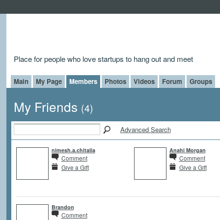
Place for people who love startups to hang out and meet
Main
My Page
Members
Photos
Videos
Forum
Groups
My Friends
(4)
Advanced Search
nimesh.a.chitalia
Anahi Morgan
Comment
Comment
Give a Gift
Give a Gift
Brandon
Comment