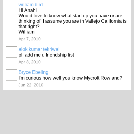
william bird
Hi Anahi
Would love to know what start up you have or are
thinking of. I assume you are in Vallejo California is
that right?
William
Apr 7, 2010
alok kumar tekriwal
pl. add me u friendship list
Apr 8, 2010
Bryce Ebeling
I'm curious how well you know Mycroft Rowland?
Jun 22, 2010