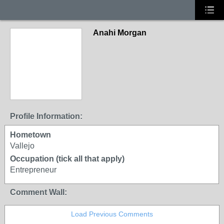
Anahi Morgan
Profile Information:
Hometown
Vallejo
Occupation (tick all that apply)
Entrepreneur
Comment Wall:
Load Previous Comments