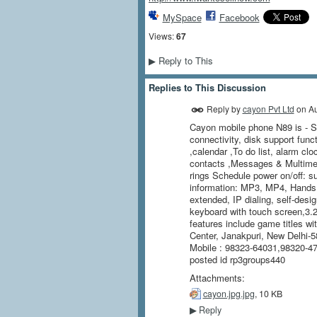
MySpace
Facebook
Views:
67
Reply to This
▶
Replies to This Discussion
Reply by
cayon Pvt Ltd
on
Au
Cayon mobile phone N89 is - 
connectivity, disk support func
,calendar ,To do list, alarm cl
contacts ,Messages & Multim
rings Schedule power on/off: s
information: MP3, MP4, Hands
extended, IP dialing, self-desig
keyboard with touch screen,3.2
features include game titles wi
Center, Janakpuri, New Delhi-58
Mobile : 98323-64031,98320-
posted id rp3groups440
Attachments:
cayon.jpg.jpg
, 10 KB
Reply
▶