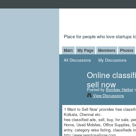
Place for people who love startups 
Main
My Page
Members
Photos
All Discussions
My Discussions
Online classif
sell now
Posted by
Bombay Harbor
o
View Discussions
‘I Want to Sell Now’ provides free classif
Kolkata, Chennai etc.
free classified ads, sell, buy, for sale,
Home, Used Mobiles, Office Supplies, Ser
entry, category wise listing, classifieds i
http://www.iwantosellnow.com