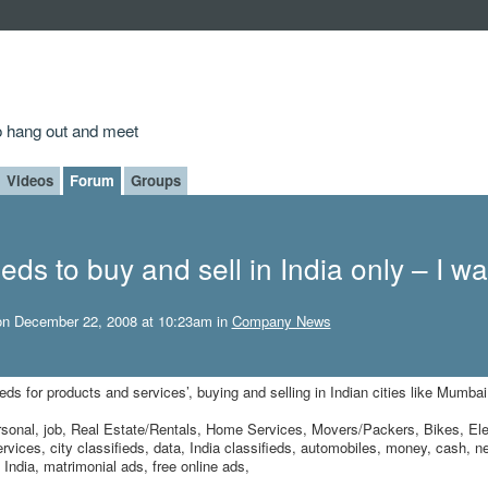
to hang out and meet
Videos
Forum
Groups
ieds to buy and sell in India only – I wa
n December 22, 2008 at 10:23am in
Company News
ieds for products and services’, buying and selling in Indian cities like Mumbai
 personal, job, Real Estate/Rentals, Home Services, Movers/Packers, Bikes, Ele
vices, city classifieds, data, India classifieds, automobiles, money, cash, n
n India, matrimonial ads, free online ads,