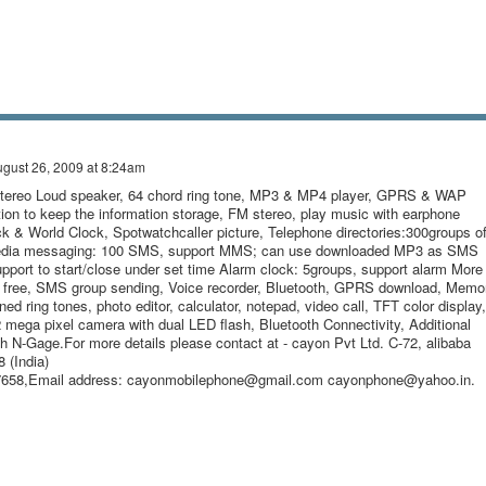
gust 26, 2009 at 8:24am
Stereo Loud speaker, 64 chord ring tone, MP3 & MP4 player, GPRS & WAP
tion to keep the information storage, FM stereo, play music with earphone
ock & World Clock, Spotwatchcaller picture, Telephone directories:300groups o
edia messaging: 100 SMS, support MMS; can use downloaded MP3 as SMS
upport to start/close under set time Alarm clock: 5groups, support alarm More
 free, SMS group sending, Voice recorder, Bluetooth, GPRS download, Memo
ned ring tones, photo editor, calculator, notepad, video call, TFT color display,
 mega pixel camera with dual LED flash, Bluetooth Connectivity, Additional
th N-Gage.For more details please contact at - cayon Pvt Ltd. C-72, alibaba
 (India)
47658,Email address: cayonmobilephone@gmail.com cayonphone@yahoo.in.