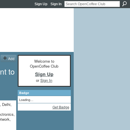
Sign Up
Sign In
Add
Welcome to
OpenCoffee Club
nt to
Sign Up
or
Sign In
Badge
Loading…
, Delhi,
Get Badge
ctronics,
etwork,