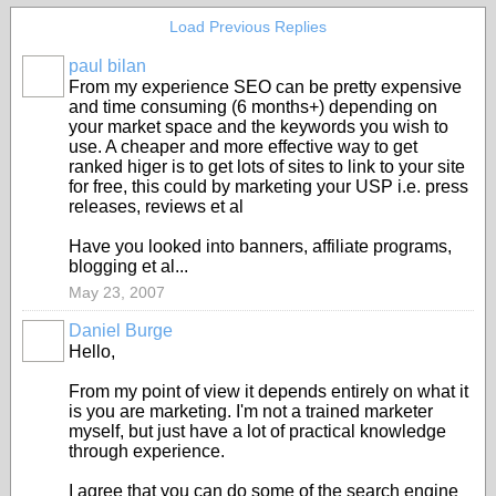
Load Previous Replies
paul bilan
From my experience SEO can be pretty expensive
and time consuming (6 months+) depending on
your market space and the keywords you wish to
use. A cheaper and more effective way to get
ranked higer is to get lots of sites to link to your site
for free, this could by marketing your USP i.e. press
releases, reviews et al
Have you looked into banners, affiliate programs,
blogging et al...
May 23, 2007
Daniel Burge
Hello,
From my point of view it depends entirely on what it
is you are marketing. I'm not a trained marketer
myself, but just have a lot of practical knowledge
through experience.
I agree that you can do some of the search engine