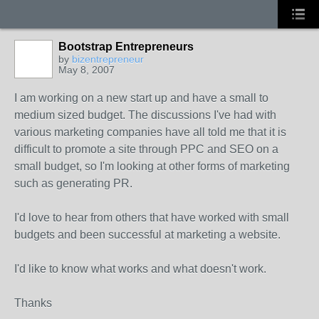
Bootstrap Entrepreneurs
by
bizentrepreneur
May 8, 2007
I am working on a new start up and have a small to
medium sized budget. The discussions I've had with
various marketing companies have all told me that it is
difficult to promote a site through PPC and SEO on a
small budget, so I'm looking at other forms of marketing
such as generating PR.
I'd love to hear from others that have worked with small
budgets and been successful at marketing a website.
I'd like to know what works and what doesn't work.
Thanks