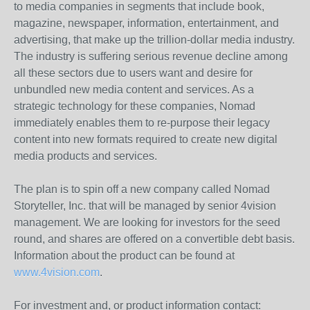
to media companies in segments that include book,
magazine, newspaper, information, entertainment, and
advertising, that make up the trillion-dollar media industry.
The industry is suffering serious revenue decline among
all these sectors due to users want and desire for
unbundled new media content and services. As a
strategic technology for these companies, Nomad
immediately enables them to re-purpose their legacy
content into new formats required to create new digital
media products and services.
The plan is to spin off a new company called Nomad
Storyteller, Inc. that will be managed by senior 4vision
management. We are looking for investors for the seed
round, and shares are offered on a convertible debt basis.
Information about the product can be found at
www.4vision.com
.
For investment and, or product information contact: