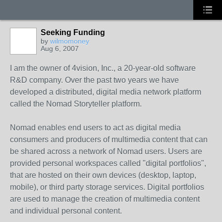
Seeking Funding
by
wilmomoney
Aug 6, 2007
I am the owner of 4vision, Inc., a 20-year-old software
R&D company. Over the past two years we have
developed a distributed, digital media network platform
called the Nomad Storyteller platform.
Nomad enables end users to act as digital media
consumers and producers of multimedia content that can
be shared across a network of Nomad users. Users are
provided personal workspaces called "digital portfolios",
that are hosted on their own devices (desktop, laptop,
mobile), or third party storage services. Digital portfolios
are used to manage the creation of multimedia content
and individual personal content.