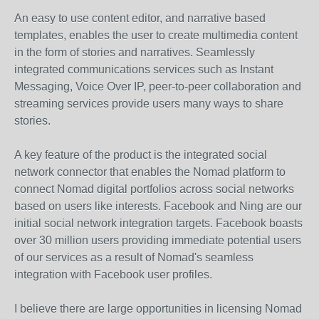
An easy to use content editor, and narrative based
templates, enables the user to create multimedia content
in the form of stories and narratives. Seamlessly
integrated communications services such as Instant
Messaging, Voice Over IP, peer-to-peer collaboration and
streaming services provide users many ways to share
stories.
A key feature of the product is the integrated social
network connector that enables the Nomad platform to
connect Nomad digital portfolios across social networks
based on users like interests. Facebook and Ning are our
initial social network integration targets. Facebook boasts
over 30 million users providing immediate potential users
of our services as a result of Nomad's seamless
integration with Facebook user profiles.
I believe there are large opportunities in licensing Nomad