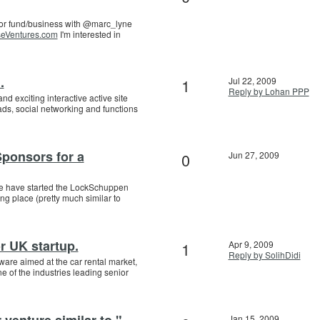
or fund/business with @marc_lyne
eVentures.com
I'm interested in
.
1
Jul 22, 2009
Reply by Lohan PPP
d exciting interactive active site
ds, social networking and functions
Sponsors for a
0
Jun 27, 2009
e have started the LockSchuppen
g place (pretty much similar to
r UK startup.
1
Apr 9, 2009
Reply by SolihDidi
tware aimed at the car rental market,
e of the industries leading senior
 venture similar to "
Jan 15, 2009