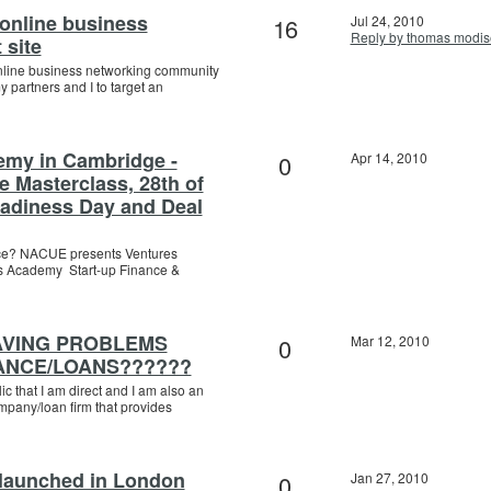
 online business
16
Jul 24, 2010
Reply by thomas modis
 site
nline business networking community
partners and I to target an
emy in Cambridge -
0
Apr 14, 2010
ce Masterclass, 28th of
eadiness Day and Deal
ance? NACUE presents Ventures
s Academy Start-up Finance &
AVING PROBLEMS
0
Mar 12, 2010
ANCE/LOANS??????
ic that I am direct and I am also an
mpany/loan firm that provides
 launched in London
0
Jan 27, 2010