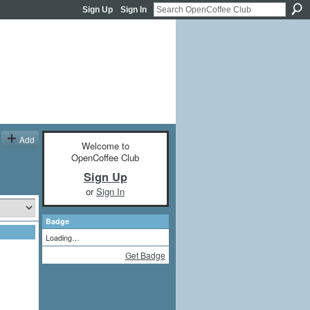
Sign Up
Sign In
Add
Welcome to
OpenCoffee Club
Sign Up
or
Sign In
Badge
Loading…
Get Badge