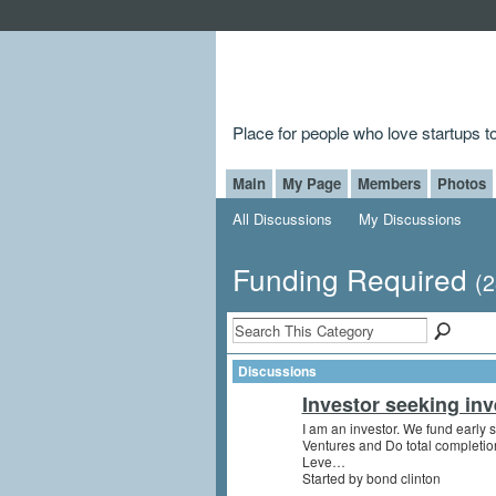
Place for people who love startups 
Main
My Page
Members
Photos
All Discussions
My Discussions
Funding Required
(2
Discussions
Investor seeking inv
I am an investor. We fund early s
Ventures and Do total completio
Leve…
Started by bond clinton