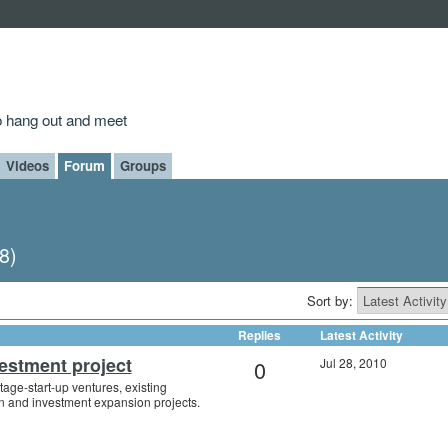
to hang out and meet
Videos
Forum
Groups
8)
Sort by:
Replies
Latest Activity
estment project
0
Jul 28, 2010
tage-start-up ventures, existing
n and investment expansion projects.