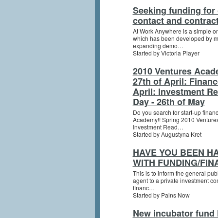
Seeking funding for
contact and contract
At Work Anywhere is a simple o
which has been developed by my 
expanding demo…
Started by Victoria Player
2010 Ventures Acad
27th of April: Finan
April: Investment R
Day - 26th of May
Do you search for start-up fin
Academy!! Spring 2010 Venture
Investment Read…
Started by Augustyna Kret
HAVE YOU BEEN H
WITH FUNDING/FIN
This is to inform the general publ
agent to a private investment co
financ…
Started by Pains Now
New incubator fund