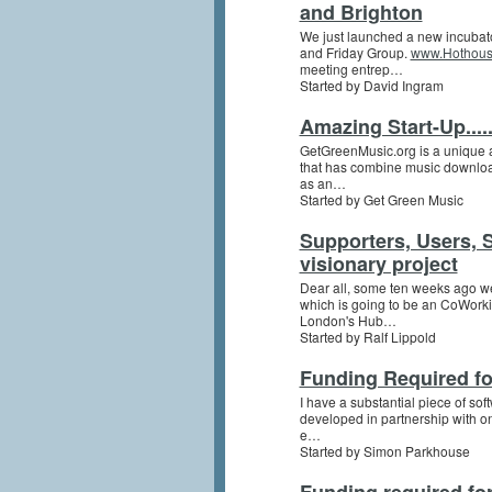
and Brighton
We just launched a new incubat
and Friday Group.
www.Hothous
meeting entrep…
Started by David Ingram
Amazing Start-Up.....
GetGreenMusic.org is a unique an
that has combine music downloa
as an…
Started by Get Green Music
Supporters, Users, 
visionary project
Dear all, some ten weeks ago w
which is going to be an CoWorkin
London's Hub…
Started by Ralf Lippold
Funding Required fo
I have a substantial piece of sof
developed in partnership with on
e…
Started by Simon Parkhouse
Funding required for