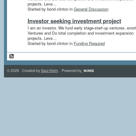
projects. Leve…
Started by bond clinton in
General Discussion
Investor seeking investment project
I am an investor. We fund early stage-start-up ventures, exist
Ventures and Do total completion and investment expansion
projects. Leve…
Started by bond clinton in
Funding Required
© 2026 Created by
Saul Klein
. Powered by