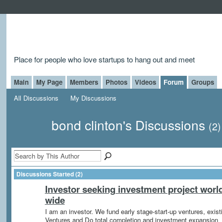
Place for people who love startups to hang out and meet
Main
My Page
Members
Photos
Videos
Forum
Groups
All Discussions
My Discussions
bond clinton's Discussions
(2)
Discussions Started (2)
Investor seeking investment project worl
wide
I am an investor. We fund early stage-start-up ventures, exist
Ventures and Do total completion and investment expansion