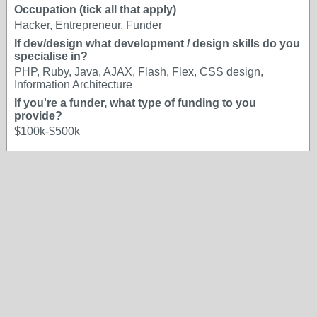
Occupation (tick all that apply)
Hacker, Entrepreneur, Funder
If dev/design what development / design skills do you
specialise in?
PHP, Ruby, Java, AJAX, Flash, Flex, CSS design,
Information Architecture
If you're a funder, what type of funding to you
provide?
$100k-$500k