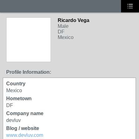
Ricardo Vega
Male
DF
Mexico
Profile Information:
Country
Mexico
Hometown
DF
Company name
devluv
Blog / website
www.devluv.com