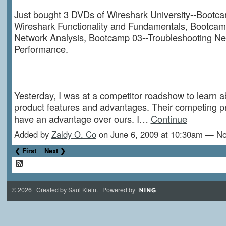
Just bought 3 DVDs of Wireshark University--Bootca
Wireshark Functionality and Fundamentals, Bootcam
Network Analysis, Bootcamp 03--Troubleshooting Ne
Performance.
Yesterday, I was at a competitor roadshow to learn a
product features and advantages. Their competing p
have an advantage over ours. I…
Continue
Added by
Zaldy O. Co
on June 6, 2009 at 10:30am — 
❮ First
Next ❯
© 2026 Created by
Saul Klein
. Powered by