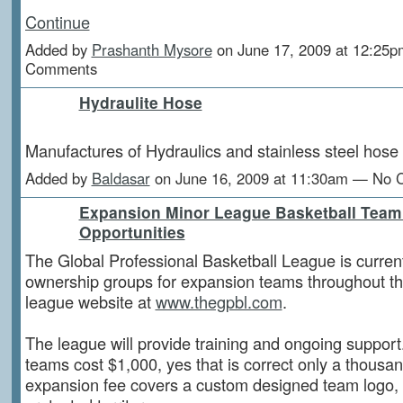
Continue
Added by
Prashanth Mysore
on June 17, 2009 at 12:25
Comments
Hydraulite Hose
Manufactures of Hydraulics and stainless steel hose
Added by
Baldasar
on June 16, 2009 at 11:30am — No
Expansion Minor League Basketball Tea
Opportunities
The Global Professional Basketball League is current
ownership groups for expansion teams throughout the
league website at
www.thegpbl.com
.
The league will provide training and ongoing suppor
teams cost $1,000, yes that is correct only a thousan
expansion fee covers a custom designed team logo,