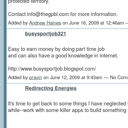
protected territory.
Contact info@thegpbl.com for more information.
Added by
Andrew Haines
on June 16, 2009 at 12:46am
busysportjob321
Easy to earn money by doing part time job
and can also have a good knowledge in internet.
http://www.busysportjob.blogspot.com/
Added by
pravin
on June 12, 2009 at 9:43am — No Com
Redirecting Energies
It's time to get back to some things I have neglected 
while--work with some killer apps to build something 