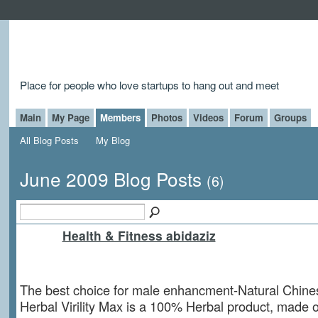
Place for people who love startups to hang out and meet
Main
My Page
Members
Photos
Videos
Forum
Groups
All Blog Posts
My Blog
June 2009 Blog Posts
(6)
Health & Fitness abidaziz
The best choice for male enhancment-Natural Chines
Herbal Virility Max is a 100% Herbal product, made o