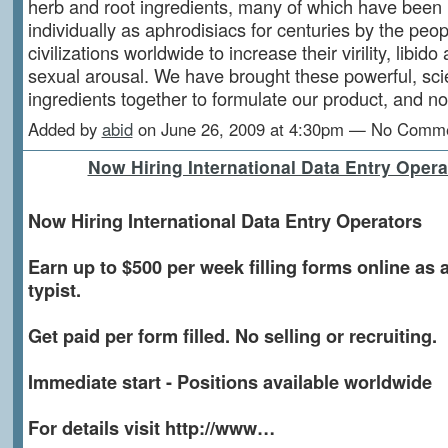
herb and root ingredients, many of which have been
individually as aphrodisiacs for centuries by the peop
civilizations worldwide to increase their virility, libido
sexual arousal. We have brought these powerful, scien
ingredients together to formulate our product, and
Added by
abid
on June 26, 2009 at 4:30pm — No Comm
Now Hiring International Data Entry Opera
Now Hiring International Data Entry Operators
Earn up to $500 per week filling forms online as a
typist.
Get paid per form filled. No selling or recruiting.
Immediate start - Positions available worldwide
For details visit http://www…