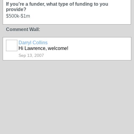
If you're a funder, what type of funding to you
provide?
$500k-$1m
Comment Wall:
Darryl Collins
Hi Lawrence, welcome!
Sep 13, 2007