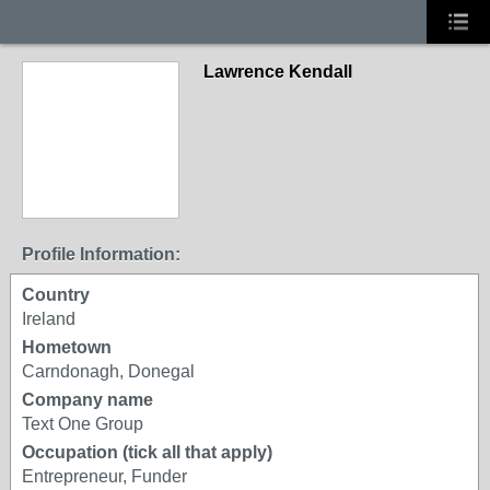
Lawrence Kendall
Profile Information:
Country
Ireland
Hometown
Carndonagh, Donegal
Company name
Text One Group
Occupation (tick all that apply)
Entrepreneur, Funder