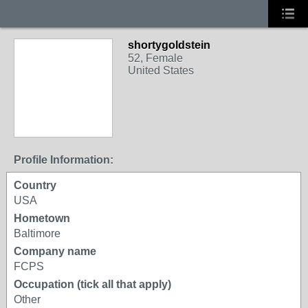
shortygoldstein
52, Female
United States
Profile Information:
Country
USA
Hometown
Baltimore
Company name
FCPS
Occupation (tick all that apply)
Other