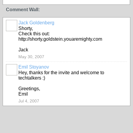
Comment Wall:
Jack Goldenberg
Shorty,
Check this out:
http://shorty.goldstein.youaremighty.com
Jack
May 30, 2007
Emil Stoyanov
Hey, thanks for the invite and welcome to
techtalkers :)
Greetings,
Emil
Jul 4, 2007