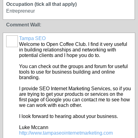
Occupation (tick all that apply)
Entrepreneur
Comment Wall:
Tampa SEO
Welcome to Open Coffee Club. I find it very useful
in building relationships and networking with
potential clients and I hope you do to.
You can check out the groups and forum for useful
tools to use for business building and online
branding.
I provide SEO Internet Marketing Services, so if you
are trying to get your products or services on the
first page of Google you can contact me to see how
we can work with each other.
I look forward to hearing about your business.
Luke Mccann
http://www.tampaseointernetmarketing.com