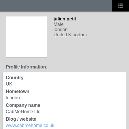
julien petit
Male
london
United Kingdom
Profile Information:
Country
UK
Hometown
london
Company name
CabMeHome Ltd
Blog / website
www.cabmehome.co.uk