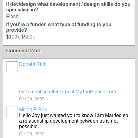
If dev/design what development / design skills do you
specialise in?
Flash
If you're a funder, what type of funding to you
provide?
$100k-$500k
Comment Wall:
Donald Rich
Get a cool scroller sign at MyToolSpace.com
Oct 20, 2007
Micah P Rau
Hello Joy just wanted you to know I am Married so
a relationship development between us is not
possible.
Oct 20, 2007