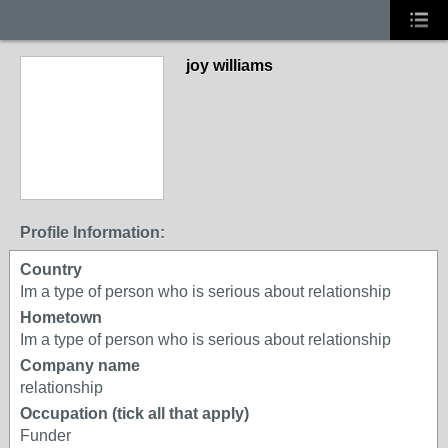
joy williams
Profile Information:
Country
Im a type of person who is serious about relationship
Hometown
Im a type of person who is serious about relationship
Company name
relationship
Occupation (tick all that apply)
Funder