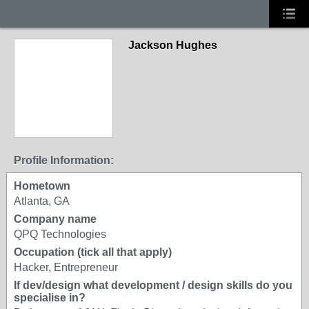
Jackson Hughes
Profile Information:
Hometown
Atlanta, GA
Company name
QPQ Technologies
Occupation (tick all that apply)
Hacker, Entrepreneur
If dev/design what development / design skills do you
specialise in?