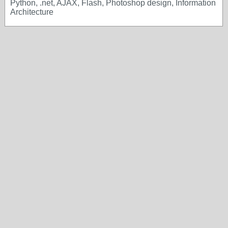
Python, .net, AJAX, Flash, Photoshop design, Information
Architecture