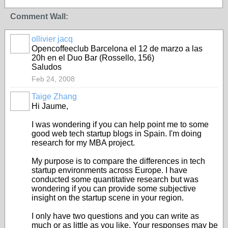
Comment Wall:
ollivier jacq
Opencoffeeclub Barcelona el 12 de marzo a las
20h en el Duo Bar (Rossello, 156)
Saludos
Feb 24, 2008
Taige Zhang
Hi Jaume,
I was wondering if you can help point me to some
good web tech startup blogs in Spain. I'm doing
research for my MBA project.
My purpose is to compare the differences in tech
startup environments across Europe. I have
conducted some quantitative research but was
wondering if you can provide some subjective
insight on the startup scene in your region.
I only have two questions and you can write as
much or as little as you like. Your responses may be