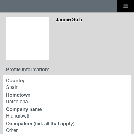
Jaume Sola
Profile Information:
Country
Spain
Hometown
Barcelona
Company name
Highgrowth
Occupation (tick all that apply)
Other