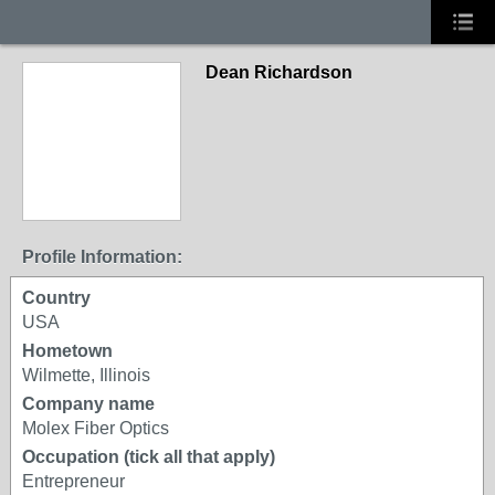
Dean Richardson
Profile Information:
Country
USA
Hometown
Wilmette, Illinois
Company name
Molex Fiber Optics
Occupation (tick all that apply)
Entrepreneur