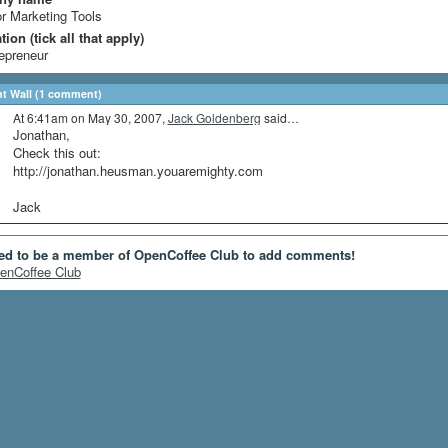
r Marketing Tools
ion (tick all that apply)
epreneur
 Wall (1 comment)
At 6:41am on May 30, 2007,
Jack Goldenberg
said…
Jonathan,
Check this out:
http://jonathan.heusman.youaremighty.com
Jack
ed to be a member of OpenCoffee Club to add comments!
enCoffee Club