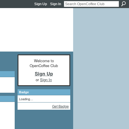
Sign Up
Sign In
Welcome to
OpenCoffee Club
Sign Up
or
Sign In
Badge
Loading…
Get Badge