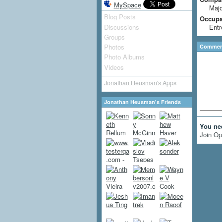
MySpace
Majo
Blog Posts
Occupat
Discussions
Entr
Groups
Photos
Comment
Photo Albums
Videos
Jonathan Heusman's Apps
Jonathan Heusman's Friends
You ne
Join Op