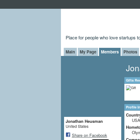
Place for people who love startups 
Main
My Page
Members
Photos
Jon
Gifts Re
Profile 
Countr
US
Jonathan Heusman
United States
Homet
Oly
Share on Facebook
Compa