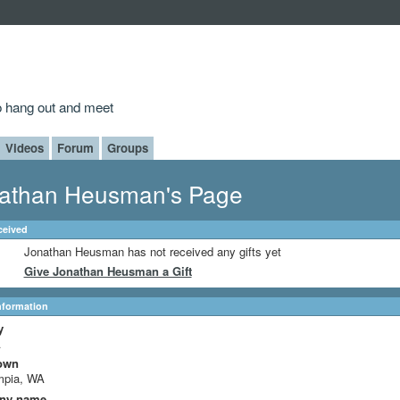
to hang out and meet
Videos
Forum
Groups
athan Heusman's Page
ceived
Jonathan Heusman has not received any gifts yet
Give Jonathan Heusman a Gift
Information
y
A
own
mpia, WA
ny name