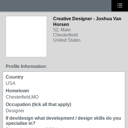
Creative Designer - Joshua Van
Horsen
52, Male
Chesterfield
United States
Profile Information:
Country
USA
Hometown
Chesterfield,MO
Occupation (tick all that apply)
Designer
If dev/design what development / design skills do you
specialise in?