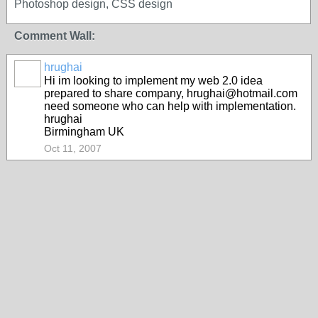
Photoshop design, CSS design
Comment Wall:
hrughai
Hi im looking to implement my web 2.0 idea
prepared to share company, hrughai@hotmail.com
need someone who can help with implementation.
hrughai
Birmingham UK
Oct 11, 2007