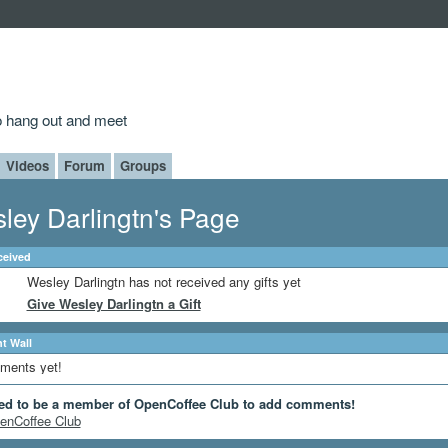
to hang out and meet
Videos
Forum
Groups
ley Darlingtn's Page
ceived
Wesley Darlingtn has not received any gifts yet
Give Wesley Darlingtn a Gift
 Wall
ments yet!
ed to be a member of OpenCoffee Club to add comments!
enCoffee Club