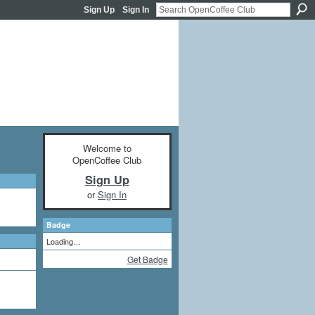
Sign Up
Sign In
Welcome to
OpenCoffee Club
Sign Up
or
Sign In
Badge
Loading…
Get Badge