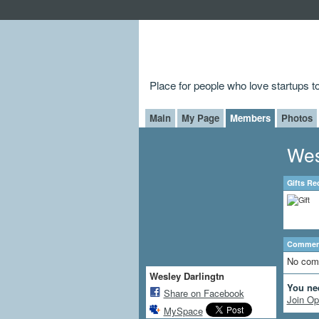
Place for people who love startups 
Main
My Page
Members
Photos
Wes
Gifts Re
Comment
No com
Wesley Darlingtn
You ne
Share on Facebook
Join Op
MySpace