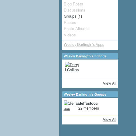
Blog Posts
Discussions
(1)
Groups
Photos
Photo Albums
Videos
Wesley Darlingtn's Apps
Wesley Darlingtn's Friends
View All
Wesley Darlingtn's Groups
Belfastocc
22 members
View All