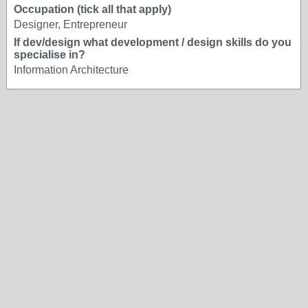
Occupation (tick all that apply)
Designer, Entrepreneur
If dev/design what development / design skills do you
specialise in?
Information Architecture