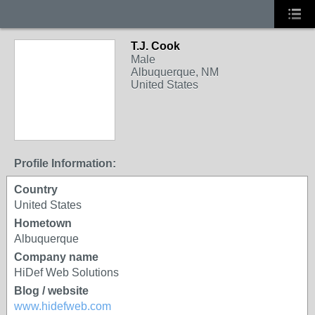
T.J. Cook
Male
Albuquerque, NM
United States
Profile Information:
Country
United States
Hometown
Albuquerque
Company name
HiDef Web Solutions
Blog / website
www.hidefweb.com