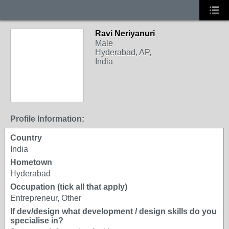
Ravi Neriyanuri
Male
Hyderabad, AP,
India
Profile Information:
Country
India
Hometown
Hyderabad
Occupation (tick all that apply)
Entrepreneur, Other
If dev/design what development / design skills do you
specialise in?