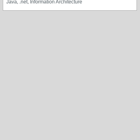
Java, .net, Information Architecture