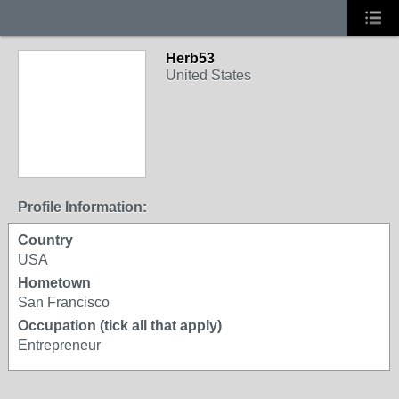
Herb53
United States
Profile Information:
Country
USA
Hometown
San Francisco
Occupation (tick all that apply)
Entrepreneur