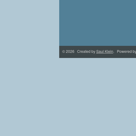
© 2026 Created by
Saul Klein
. Powered b