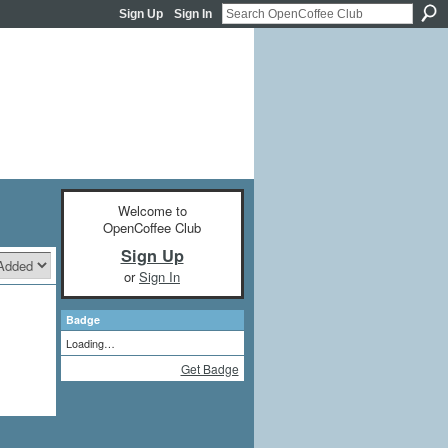
Sign Up
Sign In
Welcome to
OpenCoffee Club
Sign Up
or
Sign In
Badge
Loading…
Get Badge