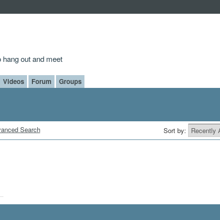
to hang out and meet
Videos
Forum
Groups
anced Search
Sort by: