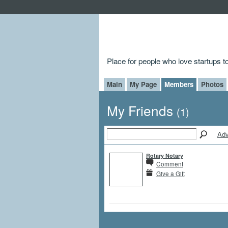
Place for people who love startups 
Main
My Page
Members
Photos
My Friends
(1)
Adv
Rotary Notary
Comment
Give a Gift