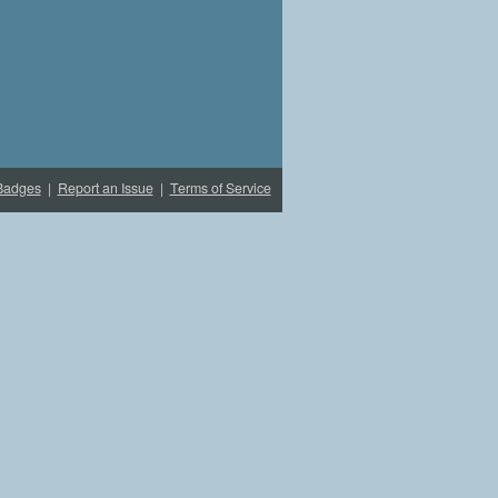
Badges
|
Report an Issue
|
Terms of Service