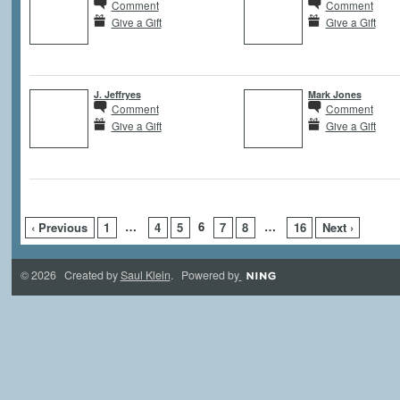
Comment
Comment
Give a Gift
Give a Gift
J. Jeffryes
Mark Jones
Comment
Comment
Give a Gift
Give a Gift
…
6
…
‹ Previous
1
4
5
7
8
16
Next ›
© 2026 Created by
Saul Klein
. Powered by