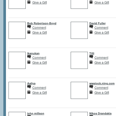
Give a Gift
Give a Gift
Bob Robertson-Boyd
David Fuller
Comment
Comment
Give a Gift
Give a Gift
ikanukan
Tilli
Comment
Comment
Give a Gift
Give a Gift
Aaliya
wwstock.ning.com
Comment
Comment
Give a Gift
Give a Gift
john millson
Nikos Drandakis