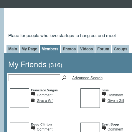
Place for people who love startups to hang out and meet
Main
My Page
Members
Photos
Videos
Forum
Groups
My Friends
(316)
Advanced Search
Francisco Vargas
Jess
Comment
Comment
Give a Gift
Give a Gift
Doug Clinton
Evert Bopp
Comment
Comment