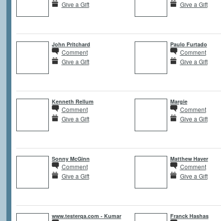
Give a Gift
Give a Gift
John Pritchard
Paulo Furtado
Comment
Comment
Give a Gift
Give a Gift
Kenneth Rellum
Margie
Comment
Comment
Give a Gift
Give a Gift
Sonny McGinn
Matthew Haver
Comment
Comment
Give a Gift
Give a Gift
www.testerqa.com - Kumar
Franck Hashas