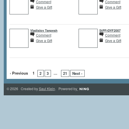
Comment
Comment
Give a Gift
Give a Gift
Vladislov Tsepesh
StPFrDYF2007
Comment
Comment
Give a Gift
Give a Gift
‹ Previous
1
…
2
3
21
Next ›
© 2026 Created by
Saul Klein
. Powered by