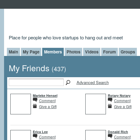
Place for people who love startups to hang out and meet
Main
My Page
Members
Photos
Videos
Forum
Groups
My Friends
(437)
Advanced Search
Marieke Hensel
Rotary Notary
Comment
Comment
Give a Gift
Give a Gift
Erica Lee
Donald Rich
Comment
Comment