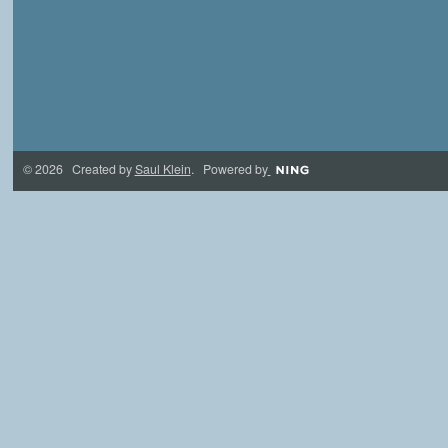
© 2026 Created by
Saul Klein
. Powered by