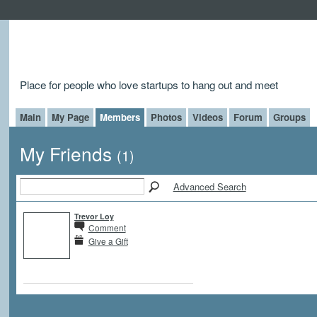
Place for people who love startups to hang out and meet
Main
My Page
Members
Photos
Videos
Forum
Groups
My Friends
(1)
Advanced Search
Trevor Loy
Comment
Give a Gift