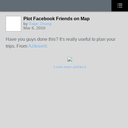
Plot Facebook Friends on Map
by
Taige Zhang
Mar 6, 2010
Have you guys done this? It's really useful to plan your
trips. From
Azitravel
:
Learn more and try it