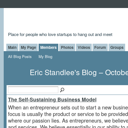
Place for people who love startups to hang out and meet
Main
My Page
Members
Photos
Videos
Forum
Groups
All Blog Posts
My Blog
Eric Standlee's Blog – Octob
The Self-Sustaining Business Model
When an entrepreneur sets out to start a new busin
focus is usually the product or service to be provided. 
where our passion lies. As entrepreneurs, we believe
and services. We believe essentially in our ability to