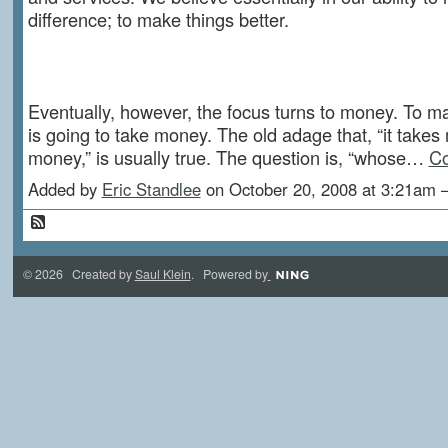
difference; to make things better.
Eventually, however, the focus turns to money. To ma
is going to take money. The old adage that, “it take
money,” is usually true. The question is, “whose…
Co
Added by
Eric Standlee
on October 20, 2008 at 3:21a
© 2026 Created by
Saul Klein
. Powered by