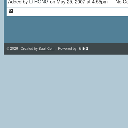
Added by
Li HONG
on May 25, 2007 at 4:55pm — No 
© 2026 Created by
Saul Klein
. Powered by