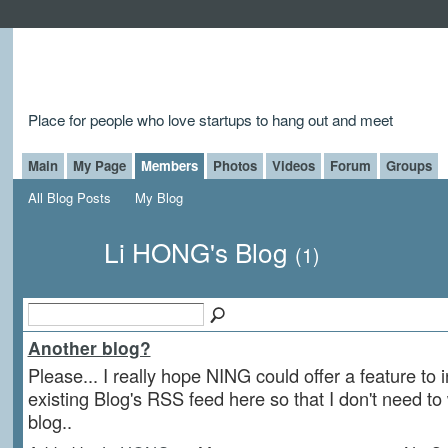
Place for people who love startups to hang out and meet
Main
My Page
Members
Photos
Videos
Forum
Groups
All Blog Posts
My Blog
Li HONG's Blog
(1)
Another blog?
Please... I really hope NING could offer a feature to 
existing Blog's RSS feed here so that I don't need to
blog..