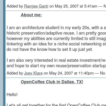
Added by
Ramjee Ganti
on May 25, 2007 at 5:41am — 
About me:
I am an architecture student in my early 20s, with a s
historic preservation/adaptive reuse. I am pretty goo
however my abilities are currently limited to still imag
tinkering with an idea for a niche social networking site
do not have the know-how to set it up just yet.
I am also very interested in real estate investment/r
and hope to start my own reuse/preservation startup 
Added by
Joey Klare
on May 24, 2007 at 11:40pm — N
OpenCoffee Club in Dallas, TX!
Hello!
Let's all get together for the first OpenCoffee Club m