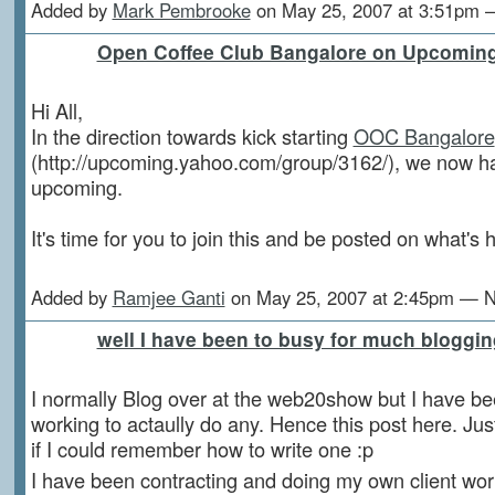
Added by
Mark Pembrooke
on May 25, 2007 at 3:51pm
Open Coffee Club Bangalore on Upcomin
Hi All,
In the direction towards kick starting
OOC Bangalore
(http://upcoming.yahoo.com/group/3162/), we now 
upcoming.
It's time for you to join this and be posted on what's
Added by
Ramjee Ganti
on May 25, 2007 at 2:45pm — 
well I have been to busy for much bloggin
I normally Blog over at the web20show but I have be
working to actaully do any. Hence this post here. Ju
if I could remember how to write one :p
I have been contracting and doing my own client wor