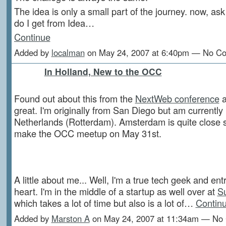
The idea is only a small part of the journey. now, as
do I get from Idea…
Continue
Added by
localman
on May 24, 2007 at 6:40pm — No C
In Holland, New to the OCC
Found out about this from the
NextWeb conference
a
great. I'm originally from San Diego but am currently
Netherlands (Rotterdam). Amsterdam is quite close s
make the OCC meetup on May 31st.
A little about me... Well, I'm a true tech geek and en
heart. I'm in the middle of a startup as well over at
S
which takes a lot of time but also is a lot of…
Contin
Added by
Marston A
on May 24, 2007 at 11:34am — No