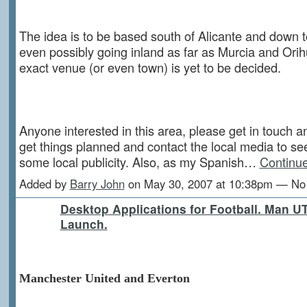
The idea is to be based south of Alicante and down 
even possibly going inland as far as Murcia and Orih
exact venue (or even town) is yet to be decided.
Anyone interested in this area, please get in touch an
get things planned and contact the local media to see
some local publicity. Also, as my Spanish…
Continu
Added by
Barry John
on May 30, 2007 at 10:38pm — N
Desktop Applications for Football. Man U
Launch.
Manchester United and Everton