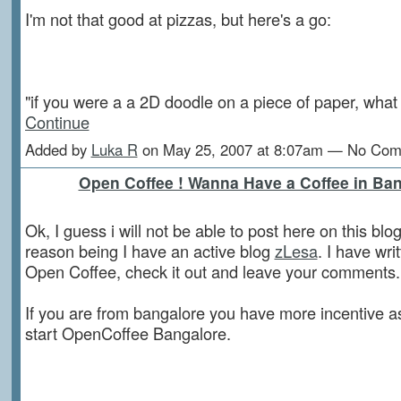
I'm not that good at pizzas, but here's a go:
"if you were a a 2D doodle on a piece of paper, wh
Continue
Added by
Luka R
on May 25, 2007 at 8:07am — No Co
Open Coffee ! Wanna Have a Coffee in Ba
Ok, I guess i will not be able to post here on this blo
reason being I have an active blog
zLesa
. I have wri
Open Coffee, check it out and leave your comments.
If you are from bangalore you have more incentive a
start OpenCoffee Bangalore.