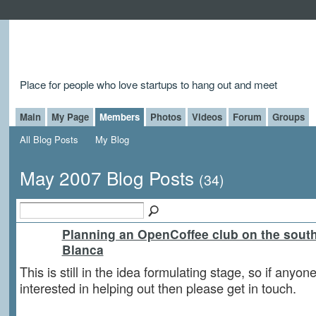
Place for people who love startups to hang out and meet
Main
My Page
Members
Photos
Videos
Forum
Groups
All Blog Posts
My Blog
May 2007 Blog Posts
(34)
Planning an OpenCoffee club on the sout
Blanca
This is still in the idea formulating stage, so if anyone
interested in helping out then please get in touch.