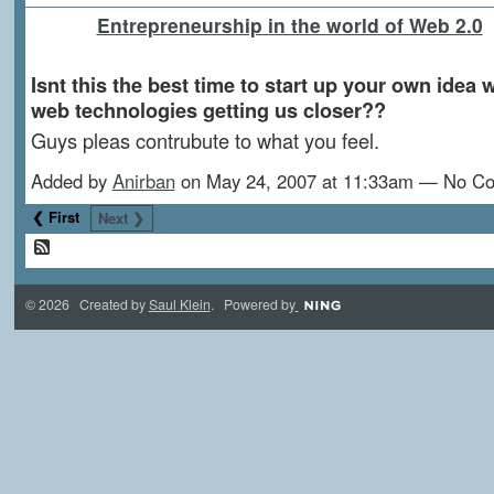
Entrepreneurship in the world of Web 2.0
Isnt this the best time to start up your own idea w
web technologies getting us closer??
Guys pleas contrubute to what you feel.
Added by
Anirban
on May 24, 2007 at 11:33am — No C
❮ First
Next ❯
© 2026 Created by
Saul Klein
. Powered by