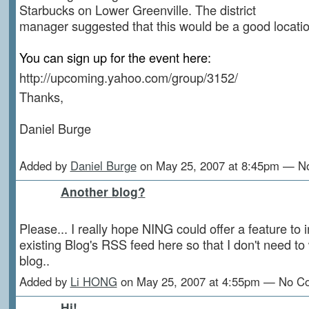
Starbucks on Lower Greenville. The district
manager suggested that this would be a good locatio
You can sign up for the event here:
http://upcoming.yahoo.com/group/3152/
Thanks,
Daniel Burge
Added by
Daniel Burge
on May 25, 2007 at 8:45pm — 
Another blog?
Please... I really hope NING could offer a feature to 
existing Blog's RSS feed here so that I don't need to
blog..
Added by
Li HONG
on May 25, 2007 at 4:55pm — No 
Hi!