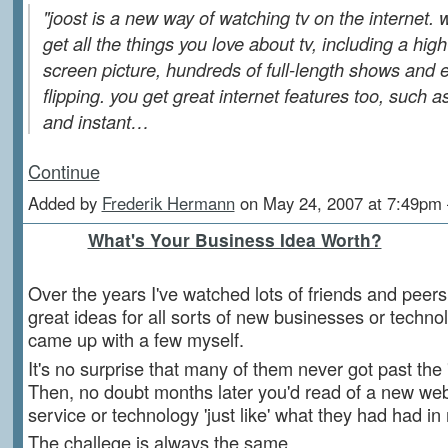
"joost is a new way of watching tv on the internet. w
get all the things you love about tv, including a high-
screen picture, hundreds of full-length shows and 
flipping. you get great internet features too, such a
and instant…
Continue
Added by
Frederik Hermann
on May 24, 2007 at 7:49p
What's Your Business Idea Worth?
Over the years I've watched lots of friends and peer
great ideas for all sorts of new businesses or techno
came up with a few myself.
It's no surprise that many of them never got past the 
Then, no doubt months later you'd read of a new webs
service or technology 'just like' what they had had in
The challege is always the same.