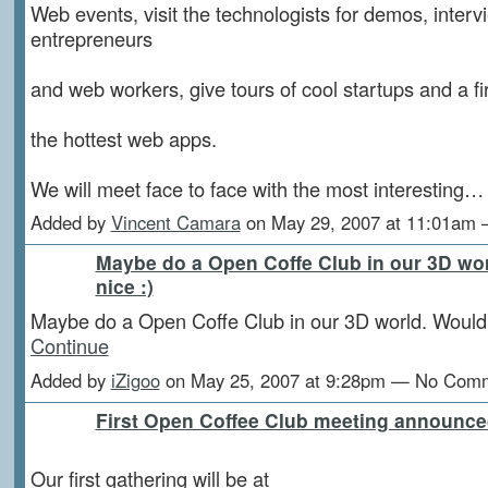
Web events, visit the technologists for demos, interv
entrepreneurs
and web workers, give tours of cool startups and a fir
the hottest web apps.
We will meet face to face with the most interesting
Added by
Vincent Camara
on May 29, 2007 at 11:01am
Maybe do a Open Coffe Club in our 3D wo
nice :)
Maybe do a Open Coffe Club in our 3D world. Would 
Continue
Added by
iZigoo
on May 25, 2007 at 9:28pm — No Com
First Open Coffee Club meeting announce
Our first gathering will be at