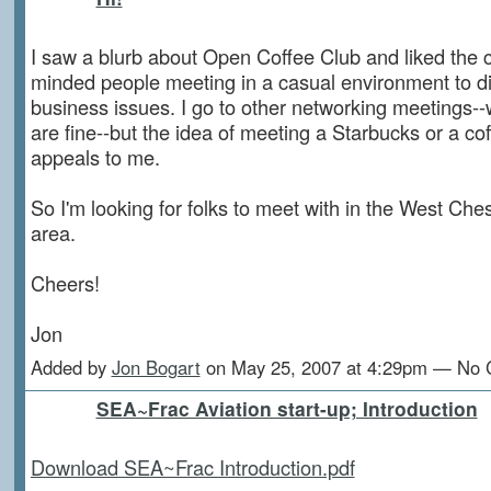
I saw a blurb about Open Coffee Club and liked the c
minded people meeting in a casual environment to
business issues. I go to other networking meetings--w
are fine--but the idea of meeting a Starbucks or a co
appeals to me.
So I'm looking for folks to meet with in the West Ches
area.
Cheers!
Jon
Added by
Jon Bogart
on May 25, 2007 at 4:29pm — No
SEA~Frac Aviation start-up; Introduction
Download SEA~Frac Introduction.pdf