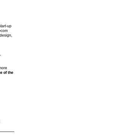
tart-up
lecom
design,
,
 more
e of the
t