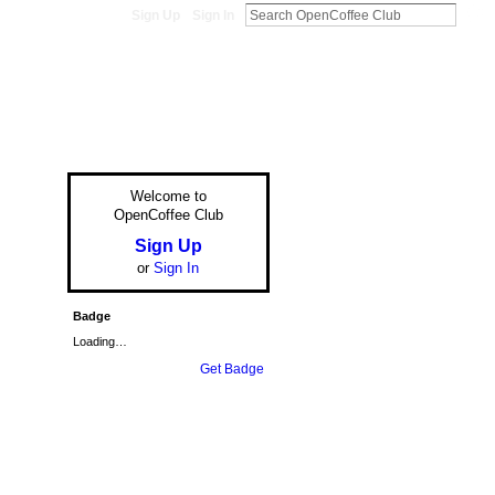
Sign Up
Sign In
Welcome to
OpenCoffee Club
Sign Up
or
Sign In
Badge
Loading…
Get Badge