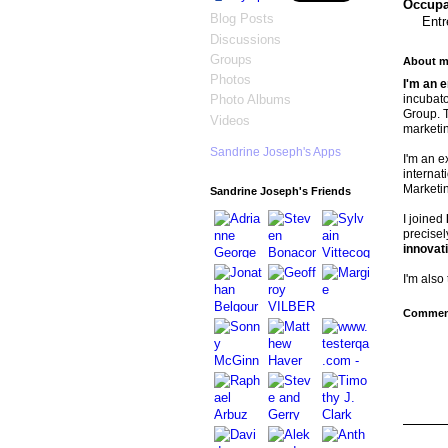
Occupat
Blog Posts
Entr
Discussions
Groups
About m
Photos
I'm an 
incubato
Photo Albums
Group. T
Videos
marketi
Sandrine Joseph's Apps
I'm an e
internat
Marketi
Sandrine Joseph's Friends
I joined
precisel
innovati
I'm also
Comment