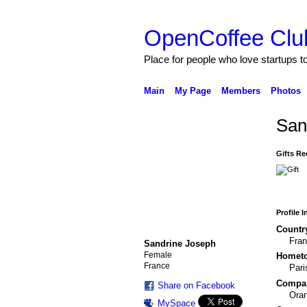
OpenCoffee Clu
Place for people who love startups 
Main
My Page
Members
Photos
San
Gifts Re
Profile 
Countr
Fra
Sandrine Joseph
Female
Homet
France
Pari
Compa
Share on Facebook
Ora
MySpace