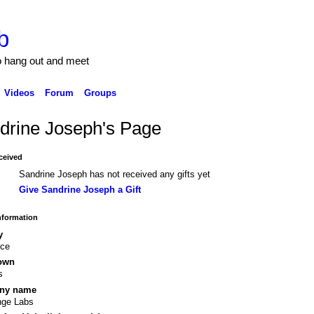
b
to hang out and meet
Videos
Forum
Groups
drine Joseph's Page
ceived
Sandrine Joseph has not received any gifts yet
Give Sandrine Joseph a Gift
Information
y
nce
own
s
ny name
nge Labs