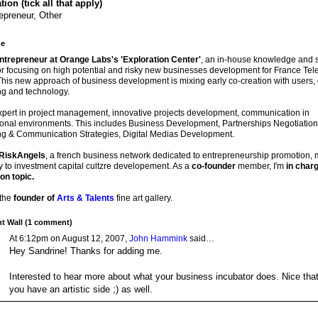
ion (tick all that apply)
epreneur, Other
e
entrepreneur at Orange Labs's 'Exploration Center'
, an in-house knowledge and s
r focusing on high potential and risky new businesses development for France Te
his new approach of business development is mixing early co-creation with users, 
ng and technology.
xpert in project management, innovative projects development, communication in
ional environments. This includes Business Development, Partnerships Negotiation
ng & Communication Strategies, Digital Medias Development.
RiskAngels
, a french business network dedicated to entrepreneurship promotion,
y to investment capital cultzre developement. As a
co-founder
member, I'm
in charg
on topic.
 the
founder of
Arts & Talents
fine art gallery.
 Wall (1 comment)
At 6:12pm on August 12, 2007,
John Hammink
said…
Hey Sandrine! Thanks for adding me.
Interested to hear more about what your business incubator does. Nice tha
you have an artistic side ;) as well.