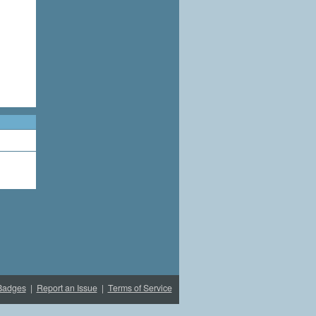
Badges
|
Report an Issue
|
Terms of Service