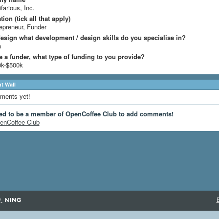
ifarious, Inc.
ion (tick all that apply)
epreneur, Funder
design what development / design skills do you specialise in?
a
re a funder, what type of funding to you provide?
0k-$500k
 Wall
ments yet!
ed to be a member of OpenCoffee Club to add comments!
enCoffee Club
y