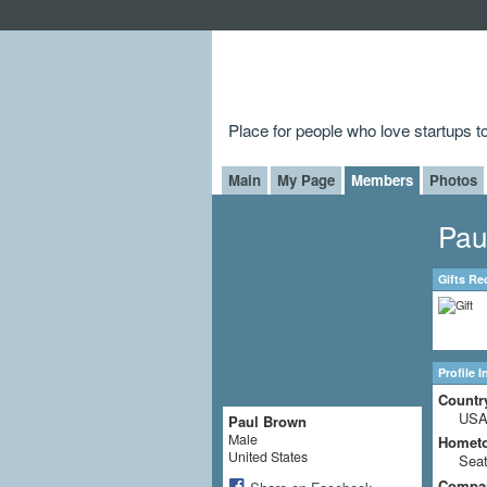
Place for people who love startups 
Main
My Page
Members
Photos
Pau
Gifts Re
Profile 
Countr
US
Paul Brown
Male
Homet
United States
Seat
Compa