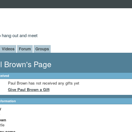
to hang out and meet
Videos
Forum
Groups
l Brown's Page
ceived
Paul Brown has not received any gifts yet
Give Paul Brown a Gift
Information
y
A
own
tle
ny name