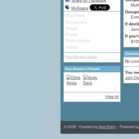
Share on Facebook
Mult
MySpace
Occupat
Blog Posts
Entr
Discussions
If dev/
Groups
Jav
Photos
If you'
Photo Albums
$10
Videos
Comment
Paul Brown's Apps
No com
Paul Brown's Friends
You ne
Join Op
View All
© 2026 Created by
Saul Klein
. Powered b