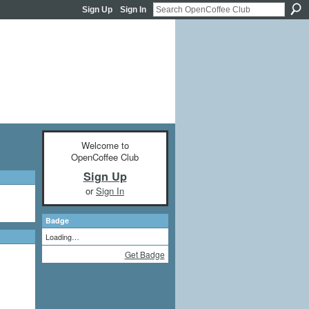
Sign Up
Sign In
Welcome to
OpenCoffee Club
Sign Up
or
Sign In
Badge
Loading…
Get Badge