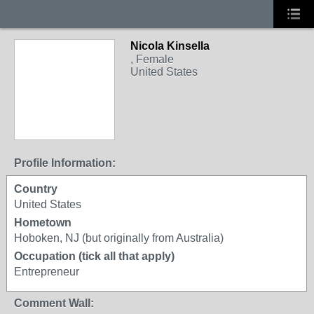
Nicola Kinsella
, Female
United States
Profile Information:
Country
United States
Hometown
Hoboken, NJ (but originally from Australia)
Occupation (tick all that apply)
Entrepreneur
Comment Wall: