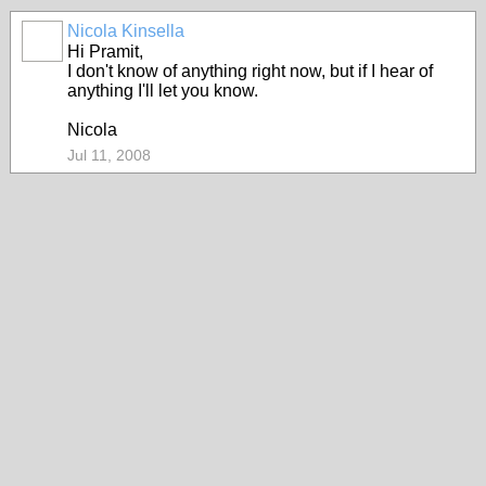
Nicola Kinsella
Hi Pramit,
I don't know of anything right now, but if I hear of
anything I'll let you know.
Nicola
Jul 11, 2008